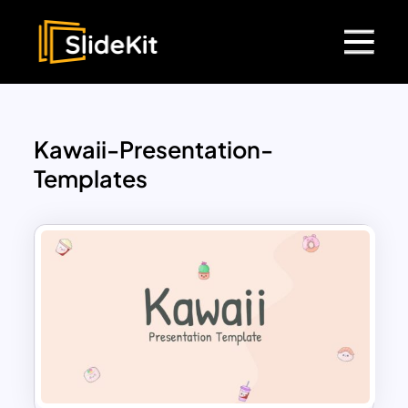
Kawaii-Presentation-
Templates