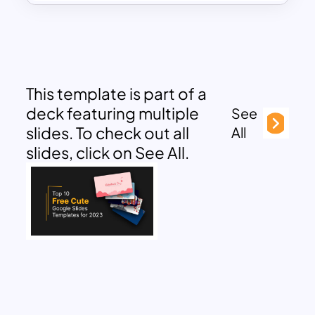
This template is part of a
deck featuring multiple
See
slides. To check out all
All
slides, click on See All.