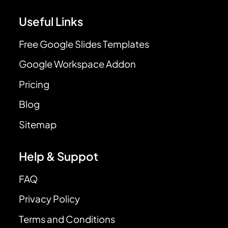
Useful Links
Free Google Slides Templates
Google Workspace Addon
Pricing
Blog
Sitemap
Help & Suppot
FAQ
Privacy Policy
Terms and Conditions