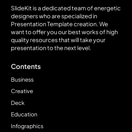
SlideKit is a dedicated team of energetic
designers who are specialized in
Presentation Template creation. We
want to offer you our best works of high
quality resources that will take your
presentation to the next level.
Contents
Business
Creative
Deck
Education
Infographics