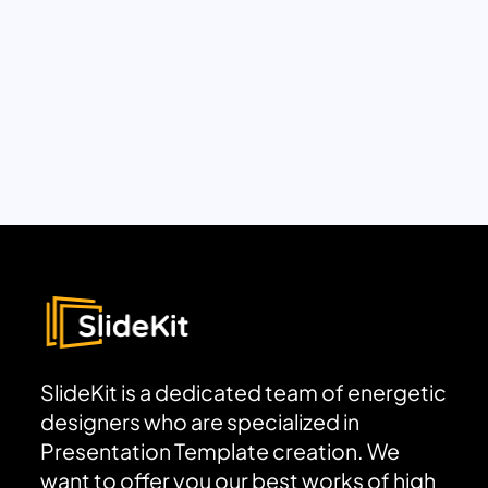
SlideKit is a dedicated team of energetic
designers who are specialized in
Presentation Template creation. We
want to offer you our best works of high