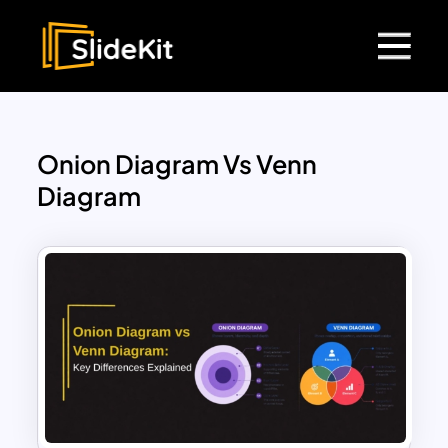
Onion Diagram Vs Venn
Diagram