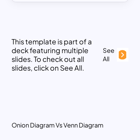
This template is part of a
deck featuring multiple
See
slides. To check out all
All
slides, click on See All.
Onion Diagram Vs Venn Diagram