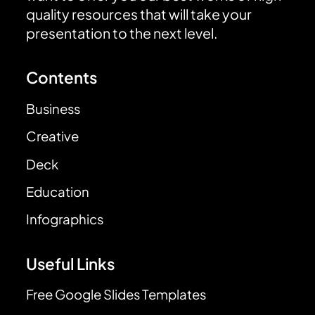
quality resources that will take your
presentation to the next level.
Contents
Business
Creative
Deck
Education
Infographics
Useful Links
Free Google Slides Templates