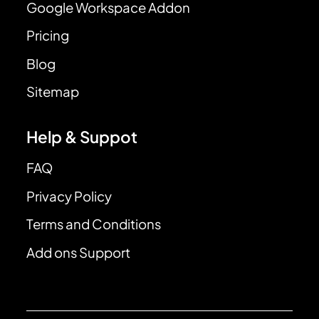
Google Workspace Addon
Pricing
Blog
Sitemap
Help & Suppot
FAQ
Privacy Policy
Terms and Conditions
Add ons Support