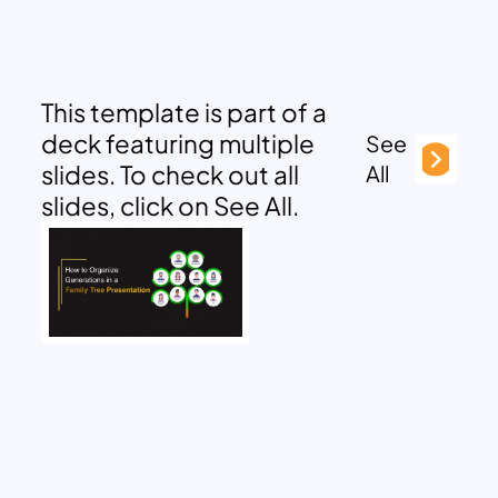
This template is part of a
deck featuring multiple
See
slides. To check out all
All
slides, click on See All.