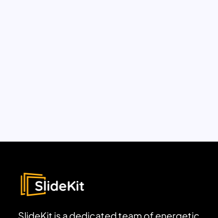
SlideKit is a dedicated team of energetic