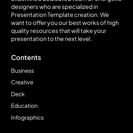
designers who are specialized in
Presentation Template creation. We
want to offer you our best works of high
quality resources that will take your
presentation to the next level.
Contents
Business
Creative
Deck
Education
Infographics