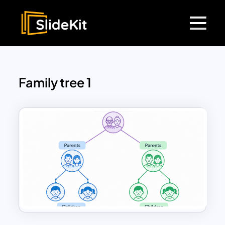
Family tree 1