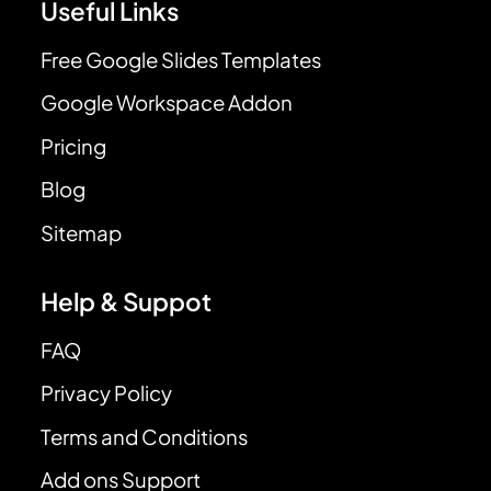
Useful Links
Free Google Slides Templates
Google Workspace Addon
Pricing
Blog
Sitemap
Help & Suppot
FAQ
Privacy Policy
Terms and Conditions
Add ons Support