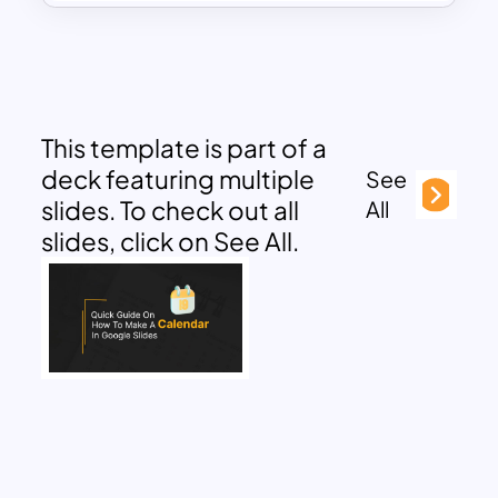
This template is part of a
deck featuring multiple
See
slides. To check out all
All
slides, click on See All.