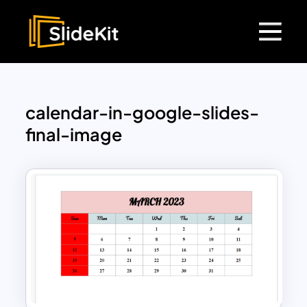
calendar-in-google-slides-
final-image