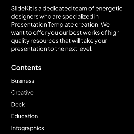
SlideKit is a dedicated team of energetic
designers who are specialized in
Presentation Template creation. We
want to offer you our best works of high
quality resources that will take your
presentation to the next level.
Contents
Business
Creative
Deck
Education
Infographics