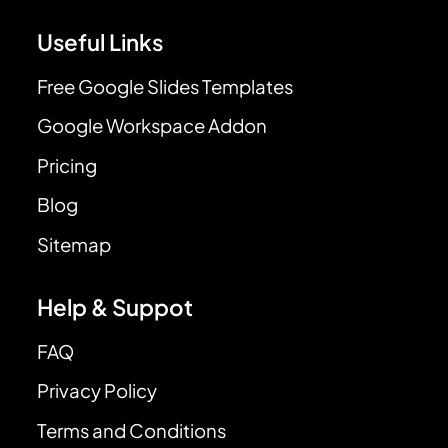
Useful Links
Free Google Slides Templates
Google Workspace Addon
Pricing
Blog
Sitemap
Help & Suppot
FAQ
Privacy Policy
Terms and Conditions