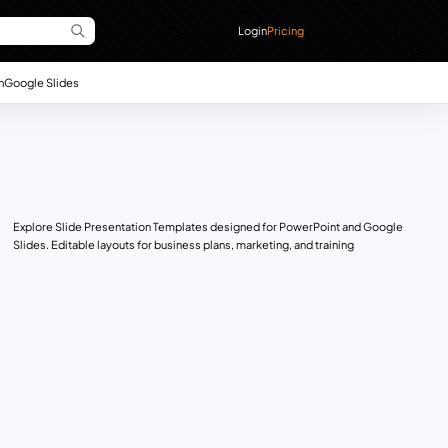
Login
Pricing
n
Google Slides
Explore Slide Presentation Templates designed for PowerPoint and Google
Slides. Editable layouts for business plans, marketing, and training