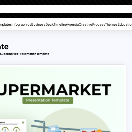
mplates
Infographics
Business
Deck
Timeline
Agenda
Creative
Process
Themes
Educatio
ate
Supermarket Presentation Template