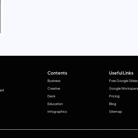
Contents
Useful Links
Business
Free Google Slides
Creative
Google Workspac
ant
Deck
Pricing
Education
Blog
Infographics
Sitemap