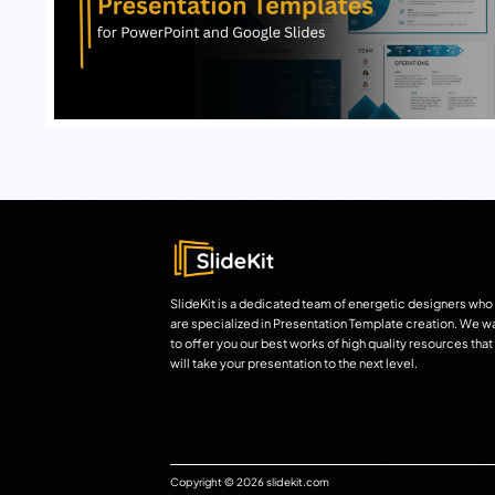
SlideKit is a dedicated team of energetic designers who
are specialized in Presentation Template creation. We w
to offer you our best works of high quality resources that
will take your presentation to the next level.
Copyright © 2026 slidekit.com