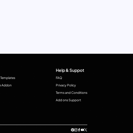
Help & Suppot
 Templates
FAQ
e Addon
Privacy Policy
Terms and Conditions
Add ons Support