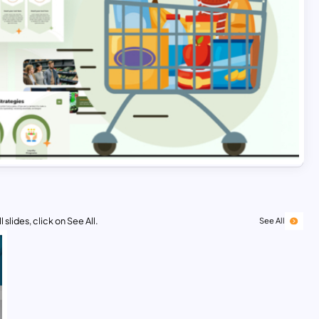
 slides, click on See All.
See All