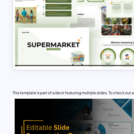
This template is part of a deck featuring multiple slides. To check out all