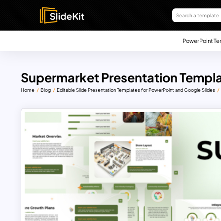
PowerPoint Te
Supermarket Presentation Templ
Home
Blog
Editable Slide Presentation Templates for PowerPoint and Google Slides