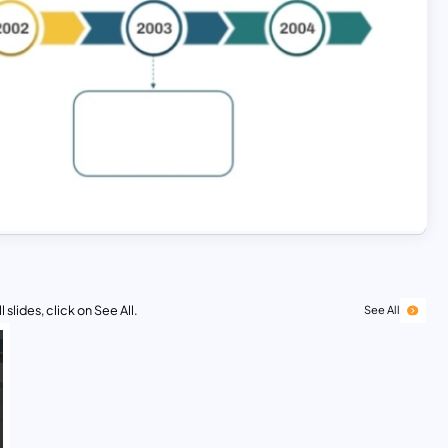
 slides, click on See All.
See All