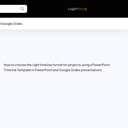
Login
Pricing
n
Google Slides
How to choose the right timeline format for projects using a PowerPoint
Timeline Template in PowerPoint and Google Slides presentations