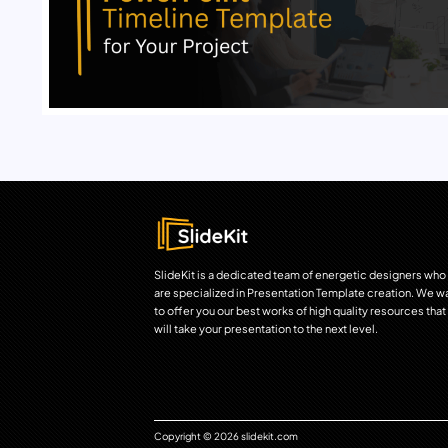
SlideKit is a dedicated team of energetic designers who
are specialized in Presentation Template creation. We w
to offer you our best works of high quality resources that
will take your presentation to the next level.
Copyright © 2026 slidekit.com