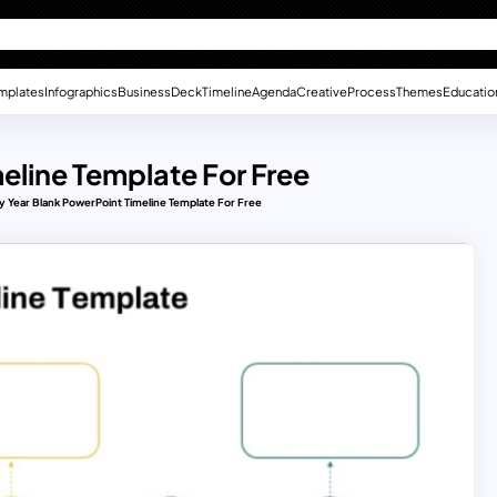
mplates
Infographics
Business
Deck
Timeline
Agenda
Creative
Process
Themes
Educatio
eline Template For Free
y Year Blank PowerPoint Timeline Template For Free