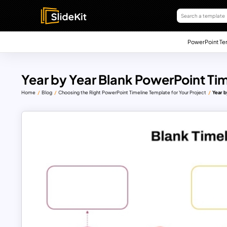
PowerPoint Te
Year by Year Blank PowerPoint Tim
Home
Blog
Choosing the Right PowerPoint Timeline Template for Your Project
Year b