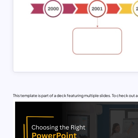
This template is part of a deck featuring multiple slides. To check out all