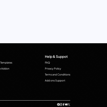
Help & Suppot
 Templates
FAQ
e Addon
Privacy Policy
Terms and Conditions
Add ons Support