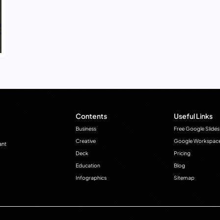
Contents
Useful Links
Business
Free Google Slides
Creative
Google Workspac
ant
Deck
Pricing
Education
Blog
Infographics
Sitemap