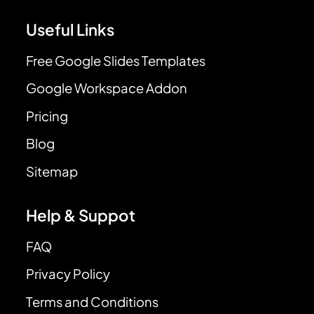
Useful Links
Free Google Slides Templates
Google Workspace Addon
Pricing
Blog
Sitemap
Help & Suppot
FAQ
Privacy Policy
Terms and Conditions