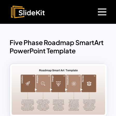
Five Phase Roadmap SmartArt
PowerPoint Template