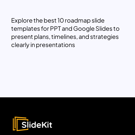
Explore the best 10 roadmap slide
templates for PPT and Google Slides to
present plans, timelines, and strategies
clearly in presentations