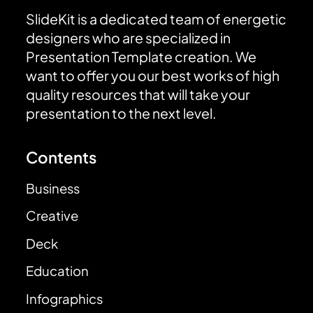
SlideKit is a dedicated team of energetic
designers who are specialized in
Presentation Template creation. We
want to offer you our best works of high
quality resources that will take your
presentation to the next level.
Contents
Business
Creative
Deck
Education
Infographics