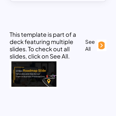
This template is part of a
deck featuring multiple
See
slides. To check out all
All
slides, click on See All.