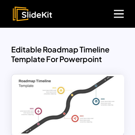
Editable Roadmap Timeline
Template For Powerpoint