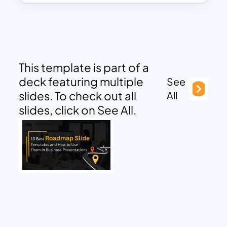
This template is part of a
deck featuring multiple
See
slides. To check out all
All
slides, click on See All.