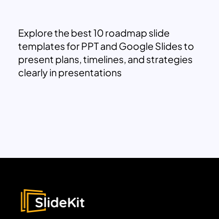
Explore the best 10 roadmap slide
templates for PPT and Google Slides to
present plans, timelines, and strategies
clearly in presentations