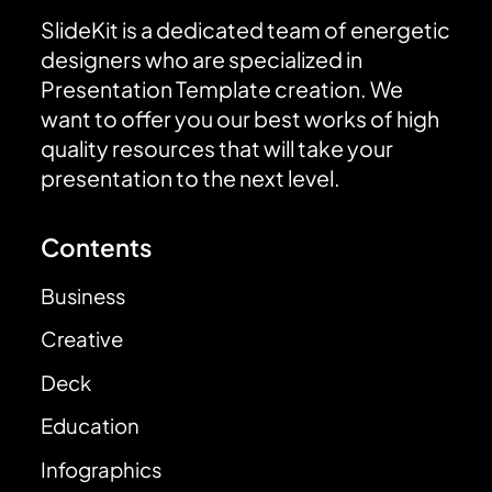
SlideKit is a dedicated team of energetic
designers who are specialized in
Presentation Template creation. We
want to offer you our best works of high
quality resources that will take your
presentation to the next level.
Contents
Business
Creative
Deck
Education
Infographics