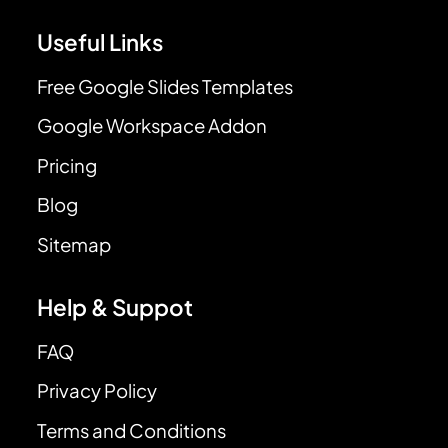
Useful Links
Free Google Slides Templates
Google Workspace Addon
Pricing
Blog
Sitemap
Help & Suppot
FAQ
Privacy Policy
Terms and Conditions