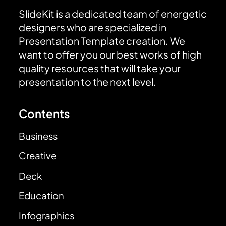
SlideKit is a dedicated team of energetic
designers who are specialized in
Presentation Template creation. We
want to offer you our best works of high
quality resources that will take your
presentation to the next level.
Contents
Business
Creative
Deck
Education
Infographics