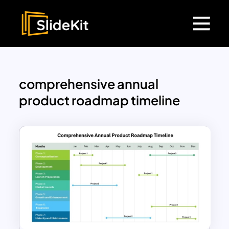
comprehensive annual
product roadmap timeline