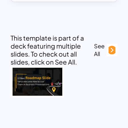
This template is part of a
deck featuring multiple
See
slides. To check out all
All
slides, click on See All.