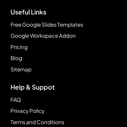
Useful Links
Free Google Slides Templates
Google Workspace Addon
Pricing
Blog
Sitemap
Help & Suppot
FAQ
Privacy Policy
Terms and Conditions