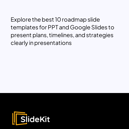
Explore the best 10 roadmap slide
templates for PPT and Google Slides to
present plans, timelines, and strategies
clearly in presentations