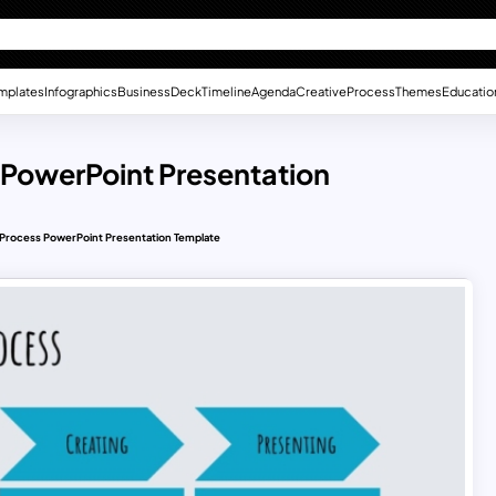
mplates
Infographics
Business
Deck
Timeline
Agenda
Creative
Process
Themes
Educatio
PowerPoint Presentation
Process PowerPoint Presentation Template