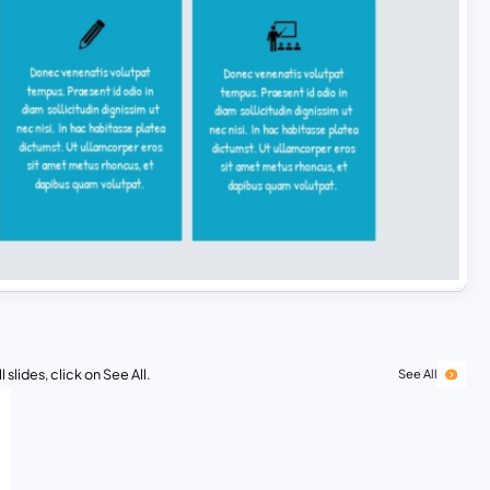
 slides, click on See All.
See All