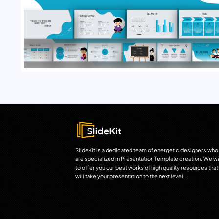
SlideKit is a dedicated team of energetic designers who
are specialized in Presentation Template creation. We w
to offer you our best works of high quality resources that
will take your presentation to the next level.