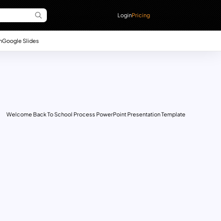
Login
Pricing
n
Google Slides
Welcome Back To School Process PowerPoint Presentation Template