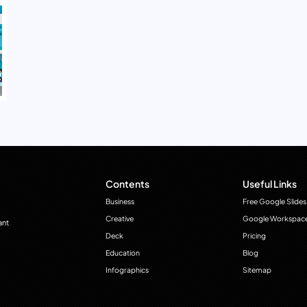
Contents
Useful Links
Business
Free Google Slides
Creative
Google Workspac
ant
Deck
Pricing
Education
Blog
Infographics
Sitemap