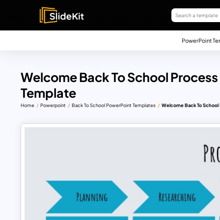
PowerPoint Te
Welcome Back To School Process 
Template
Home
Powerpoint
Back To School PowerPoint Templates
Welcome Back To School 