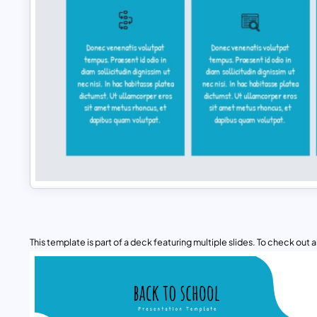
This template is part of a deck featuring multiple slides. To check out all