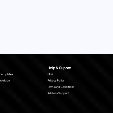
Help & Suppot
 Templates
FAQ
e Addon
Privacy Policy
Terms and Conditions
Add ons Support