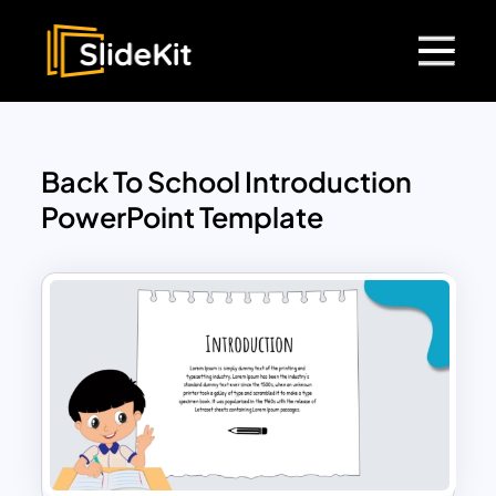
Back To School Introduction
PowerPoint Template