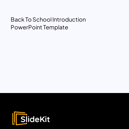
Back To School Introduction
PowerPoint Template