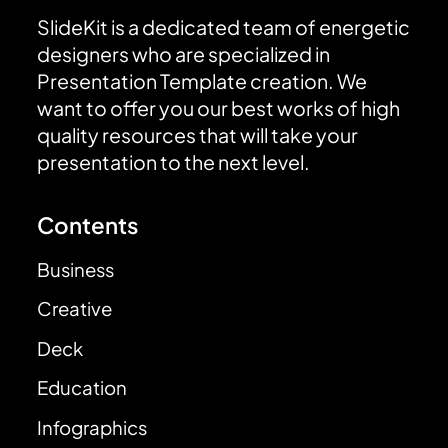
SlideKit is a dedicated team of energetic
designers who are specialized in
Presentation Template creation. We
want to offer you our best works of high
quality resources that will take your
presentation to the next level.
Contents
Business
Creative
Deck
Education
Infographics