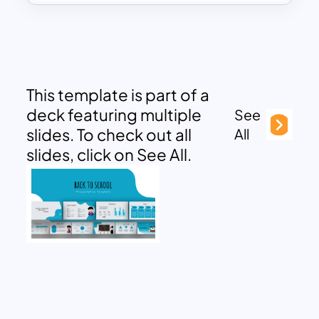
This template is part of a
deck featuring multiple
See
slides. To check out all
All
slides, click on See All.