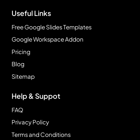
Useful Links
Free Google Slides Templates
Google Workspace Addon
Pricing
Blog
Sitemap
Help & Suppot
FAQ
Privacy Policy
Terms and Conditions