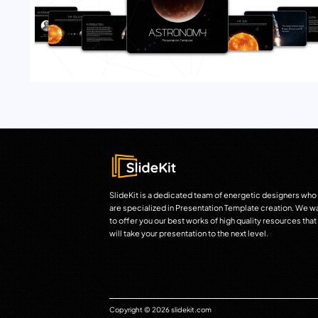
SlideKit is a dedicated team of energetic designers who
are specialized in Presentation Template creation. We w
to offer you our best works of high quality resources that
will take your presentation to the next level.
Copyright © 2026 slidekit.com