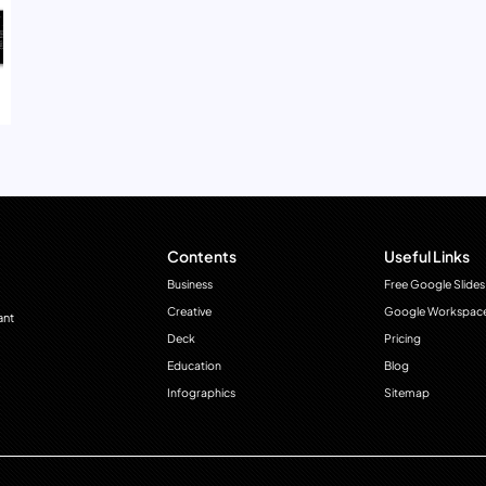
Contents
Useful Links
Business
Free Google Slides
Creative
Google Workspac
ant
Deck
Pricing
Education
Blog
Infographics
Sitemap