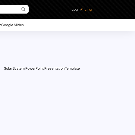
Login
Pricing
n
Google Slides
Solar System PowerPoint Presentation Template