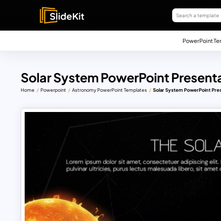
PowerPoint Te
Solar System PowerPoint Present
Home
Powerpoint
Astronomy PowerPoint Templates
Solar System PowerPoint Pre