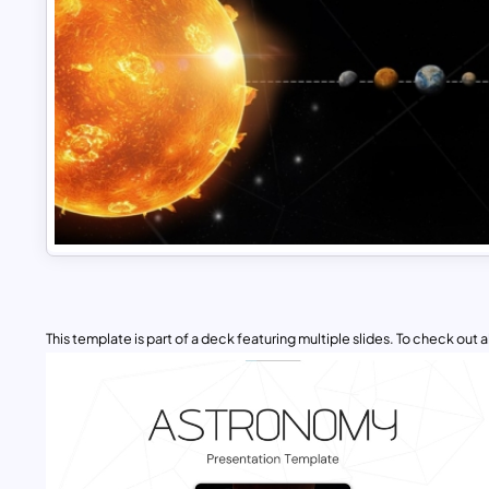
This template is part of a deck featuring multiple slides. To check out all