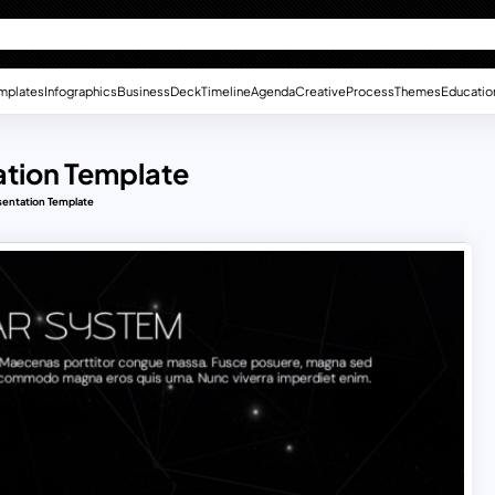
mplates
Infographics
Business
Deck
Timeline
Agenda
Creative
Process
Themes
Educatio
ation Template
sentation Template