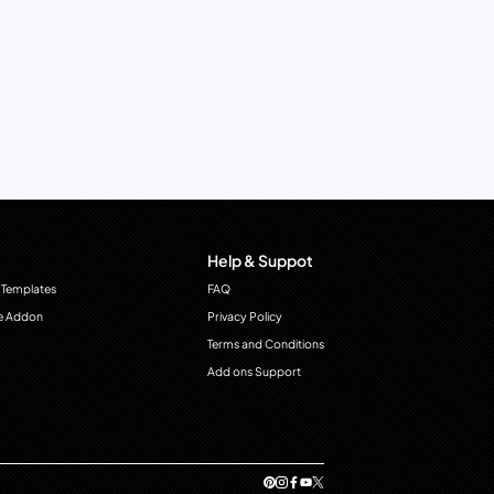
Help & Suppot
 Templates
FAQ
e Addon
Privacy Policy
Terms and Conditions
Add ons Support