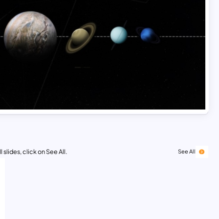
 slides, click on See All.
See All