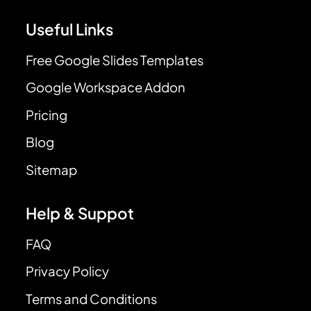
Useful Links
Free Google Slides Templates
Google Workspace Addon
Pricing
Blog
Sitemap
Help & Suppot
FAQ
Privacy Policy
Terms and Conditions