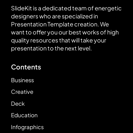
SlideKit is a dedicated team of energetic
designers who are specialized in
Presentation Template creation. We
want to offer you our best works of high
quality resources that will take your
presentation to the next level.
Contents
Business
Creative
Deck
Education
Infographics