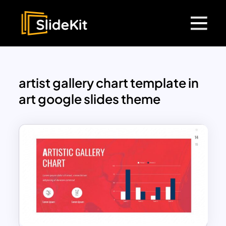
artist gallery chart template in
art google slides theme