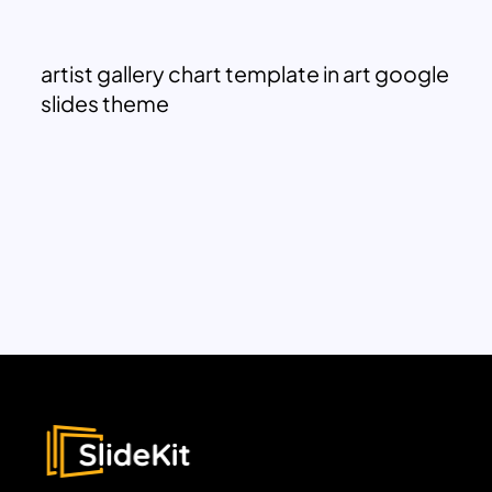
artist gallery chart template in art google
slides theme