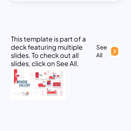
This template is part of a
deck featuring multiple
See
slides. To check out all
All
slides, click on See All.