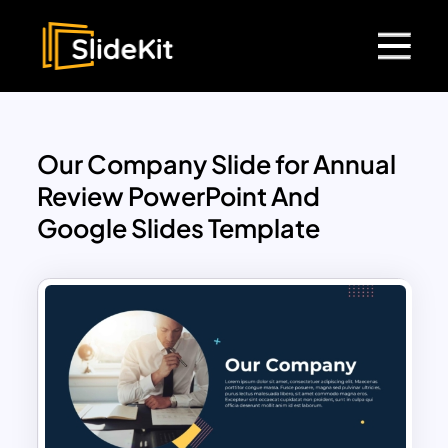
Our Company Slide for Annual
Review PowerPoint And
Google Slides Template