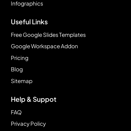
Infographics
Useful Links
Free Google Slides Templates
Google Workspace Addon
Pricing
Blog
Sitemap
Help & Suppot
FAQ
Privacy Policy