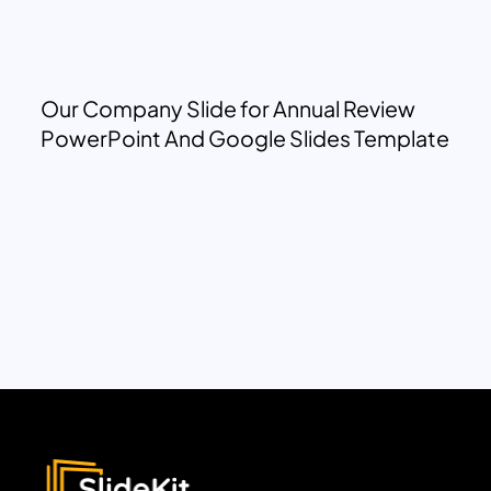
Our Company Slide for Annual Review
PowerPoint And Google Slides Template