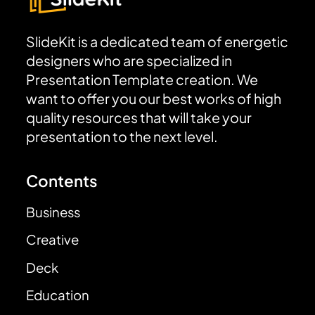
SlideKit is a dedicated team of energetic
designers who are specialized in
Presentation Template creation. We
want to offer you our best works of high
quality resources that will take your
presentation to the next level.
Contents
Business
Creative
Deck
Education