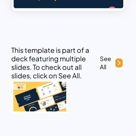
This template is part of a
deck featuring multiple
See
slides. To check out all
All
slides, click on See All.