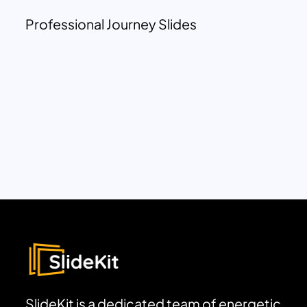
Professional Journey Slides
SlideKit is a dedicated team of energetic