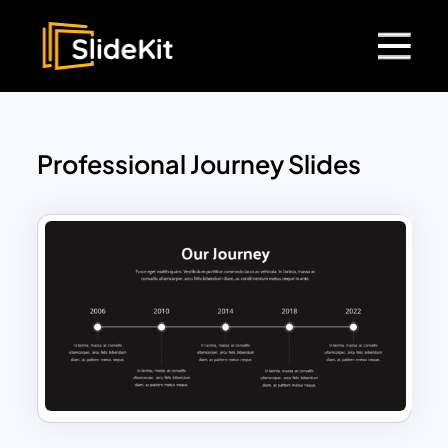
Professional Journey Slides