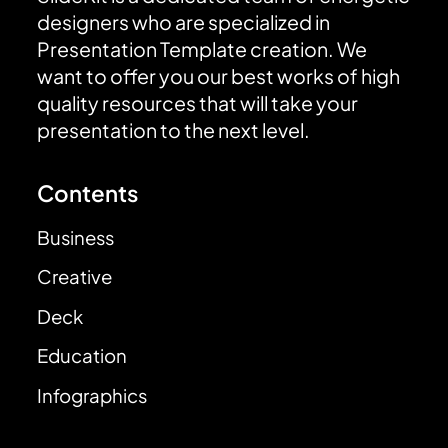
designers who are specialized in
Presentation Template creation. We
want to offer you our best works of high
quality resources that will take your
presentation to the next level.
Contents
Business
Creative
Deck
Education
Infographics