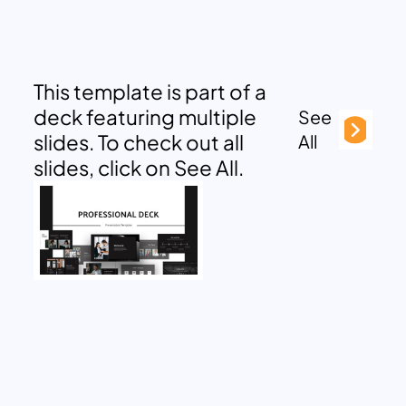
This template is part of a
deck featuring multiple
See
slides. To check out all
All
slides, click on See All.