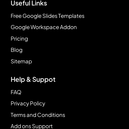
Useful Links
Free Google Slides Templates
Google Workspace Addon
Pricing
Blog
Sitemap
Help & Suppot
FAQ
Privacy Policy
Terms and Conditions
Add ons Support