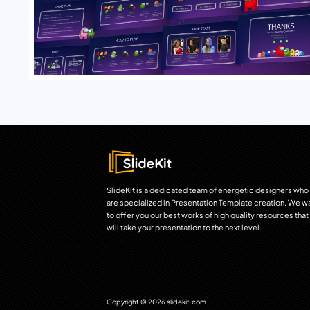
SlideKit is a dedicated team of energetic designers who
are specialized in Presentation Template creation. We w
to offer you our best works of high quality resources that
will take your presentation to the next level.
Copyright © 2026 slidekit.com