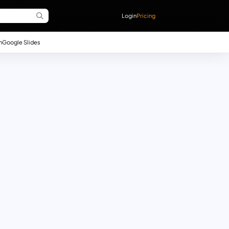
Login
Pricing
n
Google Slides