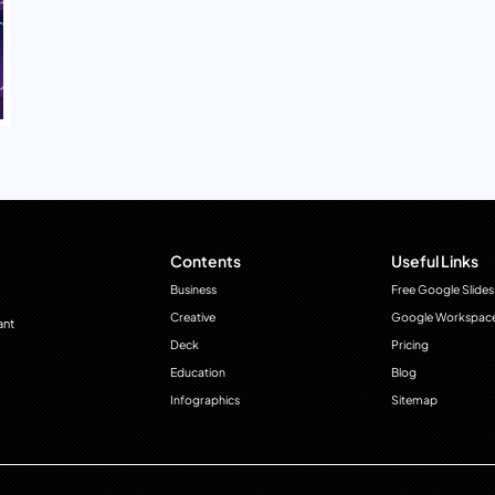
Contents
Useful Links
Business
Free Google Slides
Creative
Google Workspac
ant
Deck
Pricing
Education
Blog
Infographics
Sitemap