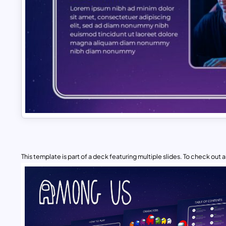
This template is part of a deck featuring multiple slides. To check out all