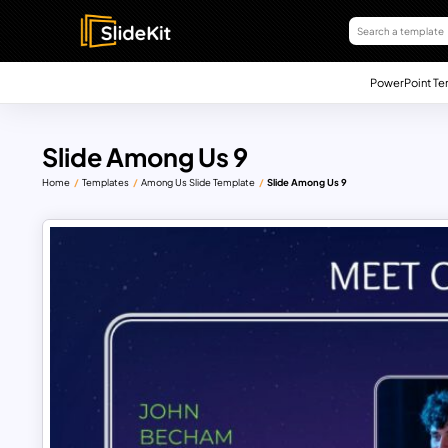
PowerPoint Te
Slide Among Us 9
Home
Templates
Among Us Slide Template
Slide Among Us 9