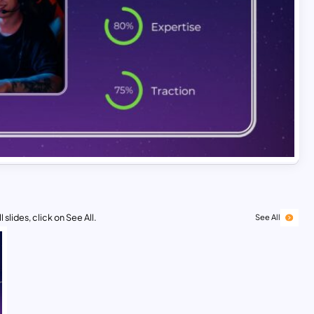
 slides, click on See All.
See All