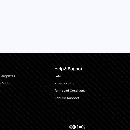
Help & Suppot
 Templates
FAQ
e Addon
Privacy Policy
Terms and Conditions
Add ons Support