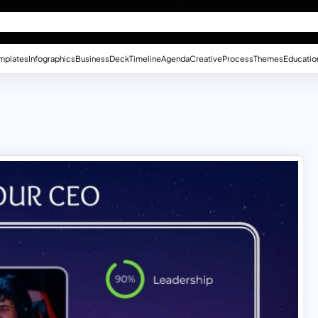
mplates
Infographics
Business
Deck
Timeline
Agenda
Creative
Process
Themes
Educatio