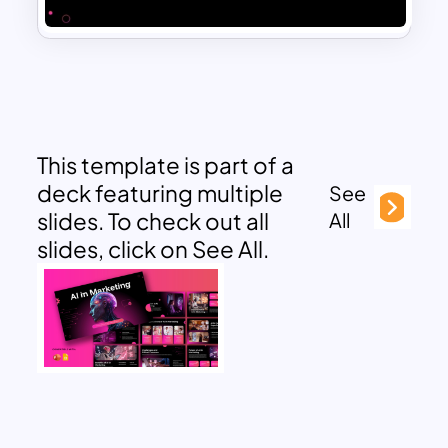
This template is part of a
deck featuring multiple
See
slides. To check out all
All
slides, click on See All.