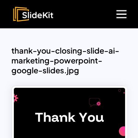
thank-you-closing-slide-ai-
marketing-powerpoint-
google-slides.jpg