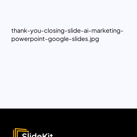
thank-you-closing-slide-ai-marketing-
powerpoint-google-slides.jpg