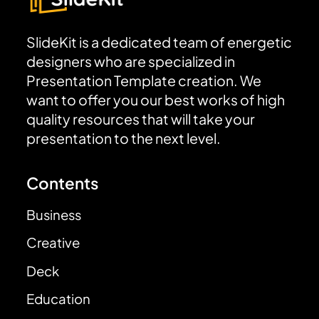
SlideKit is a dedicated team of energetic
designers who are specialized in
Presentation Template creation. We
want to offer you our best works of high
quality resources that will take your
presentation to the next level.
Contents
Business
Creative
Deck
Education