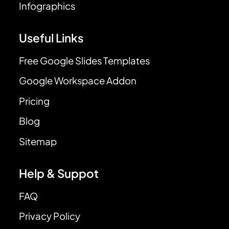
Infographics
Useful Links
Free Google Slides Templates
Google Workspace Addon
Pricing
Blog
Sitemap
Help & Suppot
FAQ
Privacy Policy