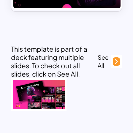
This template is part of a
deck featuring multiple
See
slides. To check out all
All
slides, click on See All.