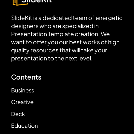
SlideKit is a dedicated team of energetic
designers who are specialized in
Presentation Template creation. We
want to offer you our best works of high
quality resources that will take your
presentation to the next level.
Contents
Business
Creative
Deck
Education