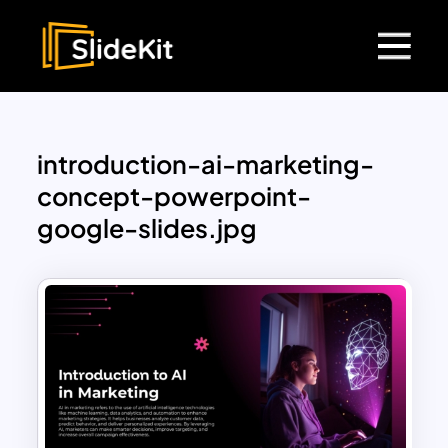
introduction-ai-marketing-
concept-powerpoint-
google-slides.jpg