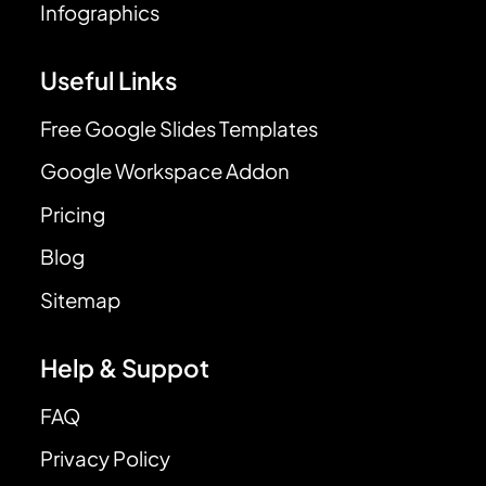
Infographics
Useful Links
Free Google Slides Templates
Google Workspace Addon
Pricing
Blog
Sitemap
Help & Suppot
FAQ
Privacy Policy