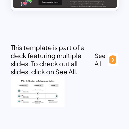
This template is part of a
deck featuring multiple
See
slides. To check out all
All
slides, click on See All.