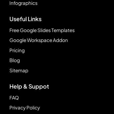
Infographics
Useful Links
Free Google Slides Templates
Google Workspace Addon
Pricing
Blog
Sitemap
Help & Suppot
FAQ
Privacy Policy