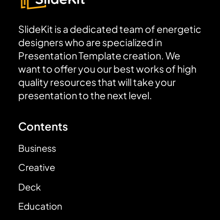
SlideKit is a dedicated team of energetic
designers who are specialized in
Presentation Template creation. We
want to offer you our best works of high
quality resources that will take your
presentation to the next level.
Contents
Business
Creative
Deck
Education