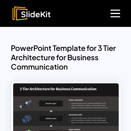
PowerPoint Template for 3 Tier
Architecture for Business
Communication