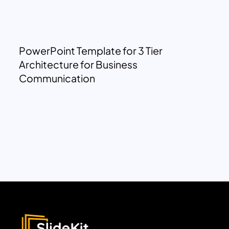
PowerPoint Template for 3 Tier
Architecture for Business
Communication