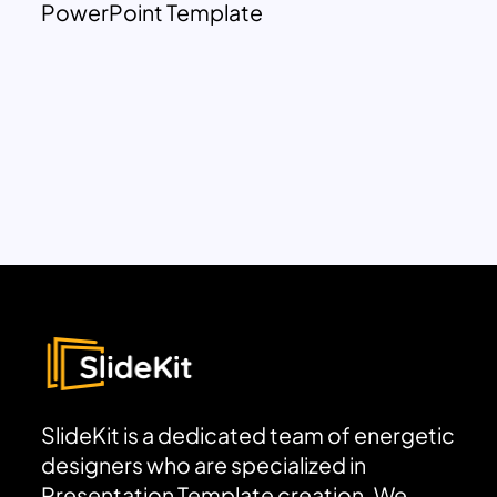
PowerPoint Template
SlideKit is a dedicated team of energetic
designers who are specialized in
Presentation Template creation. We