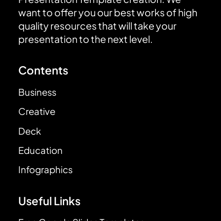
want to offer you our best works of high
quality resources that will take your
presentation to the next level.
Contents
Business
Creative
Deck
Education
Infographics
Useful Links