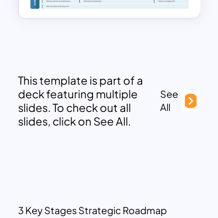
This template is part of a
deck featuring multiple
See
slides. To check out all
All
slides, click on See All.
3 Key Stages Strategic Roadmap