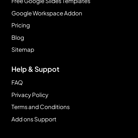
Free Google Slides Templates
Google Workspace Addon
Pricing
Blog
Sitemap
Help & Suppot
FAQ
Privacy Policy
Terms and Conditions
Add ons Support