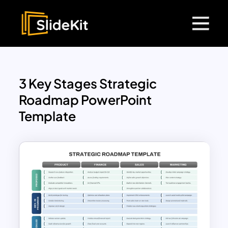
3 Key Stages Strategic
Roadmap PowerPoint
Template