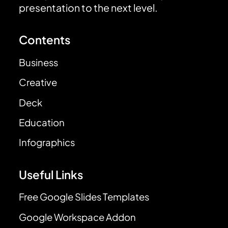
presentation to the next level.
Contents
Business
Creative
Deck
Education
Infographics
Useful Links
Free Google Slides Templates
Google Workspace Addon