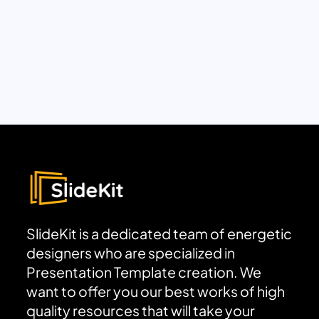
SlideKit is a dedicated team of energetic
designers who are specialized in
Presentation Template creation. We
want to offer you our best works of high
quality resources that will take your