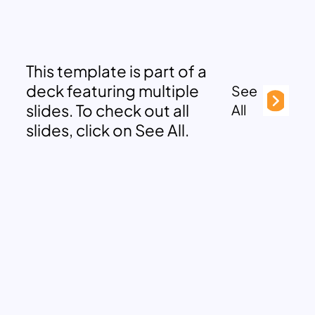
This template is part of a
deck featuring multiple
See
slides. To check out all
All
slides, click on See All.