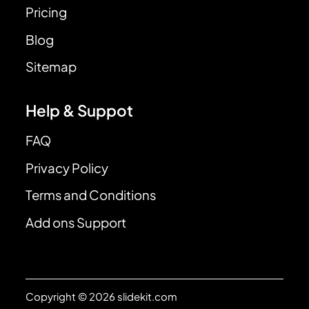
Pricing
Blog
Sitemap
Help & Suppot
FAQ
Privacy Policy
Terms and Conditions
Add ons Support
Copyright © 2026 slidekit.com