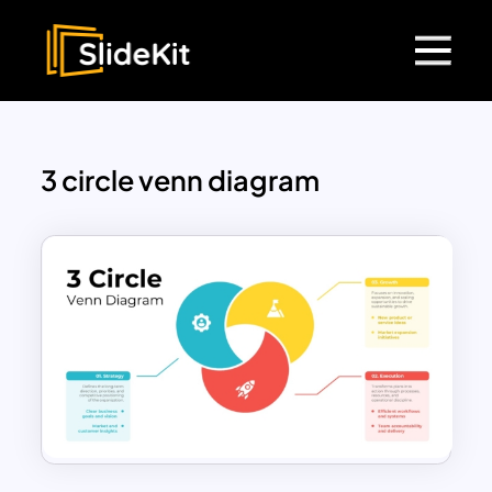
3 circle venn diagram