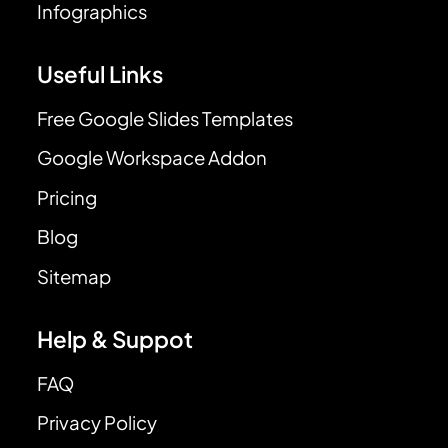
Infographics
Useful Links
Free Google Slides Templates
Google Workspace Addon
Pricing
Blog
Sitemap
Help & Suppot
FAQ
Privacy Policy