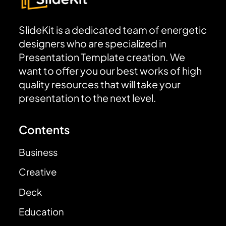
SlideKit is a dedicated team of energetic
designers who are specialized in
Presentation Template creation. We
want to offer you our best works of high
quality resources that will take your
presentation to the next level.
Contents
Business
Creative
Deck
Education