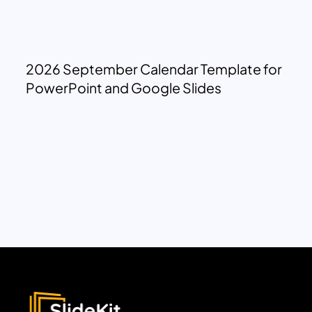
2026 September Calendar Template for
PowerPoint and Google Slides