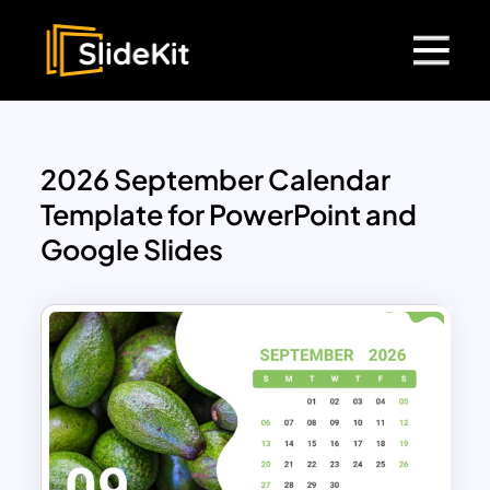
2026 September Calendar
Template for PowerPoint and
Google Slides