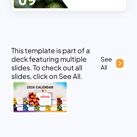
This template is part of a
deck featuring multiple
See
slides. To check out all
All
slides, click on See All.