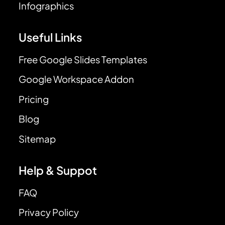
Infographics
Useful Links
Free Google Slides Templates
Google Workspace Addon
Pricing
Blog
Sitemap
Help & Suppot
FAQ
Privacy Policy