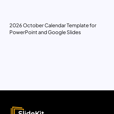
2026 October Calendar Template for
PowerPoint and Google Slides