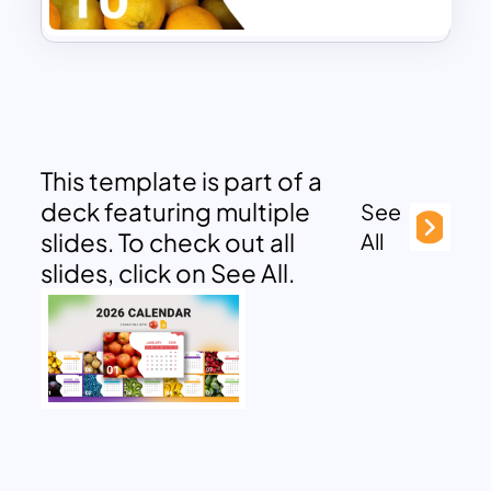
This template is part of a
deck featuring multiple
See
slides. To check out all
All
slides, click on See All.