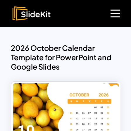
2026 October Calendar
Template for PowerPoint and
Google Slides