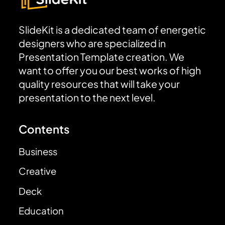
SlideKit is a dedicated team of energetic
designers who are specialized in
Presentation Template creation. We
want to offer you our best works of high
quality resources that will take your
presentation to the next level.
Contents
Business
Creative
Deck
Education