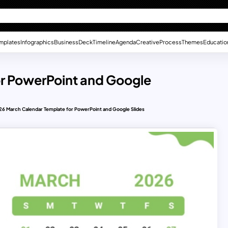
mplates
Infographics
Business
Deck
Timeline
Agenda
Creative
Process
Themes
Educatio
r PowerPoint and Google
6 March Calendar Template for PowerPoint and Google Slides