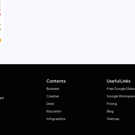
Contents
Useful Links
Business
Free Google Slides
Creative
Google Workspac
ant
Deck
Pricing
Education
Blog
Infographics
Sitemap