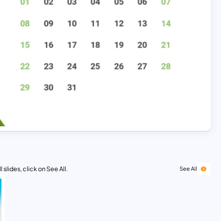
 slides, click on See All.
See All