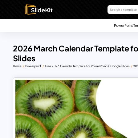
PowerPoint Te
2026 March Calendar Template fo
Slides
Home
Powerpoint
Free 2026 Calendar Template for PowerPoint & Google Slides
202