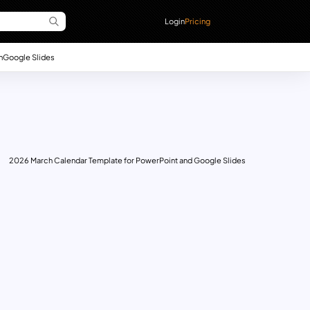
Login
Pricing
n
Google Slides
2026 March Calendar Template for PowerPoint and Google Slides