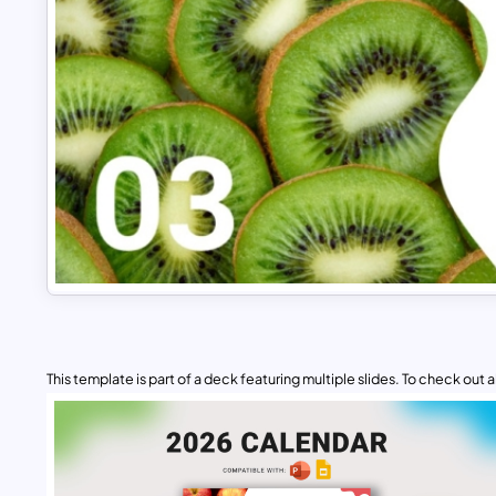
This template is part of a deck featuring multiple slides. To check out all