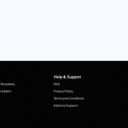
Help & Suppot
 Templates
FAQ
e Addon
Privacy Policy
Terms and Conditions
Add ons Support