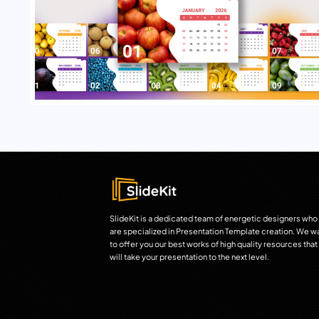
SlideKit is a dedicated team of energetic designers who
are specialized in Presentation Template creation. We w
to offer you our best works of high quality resources that
will take your presentation to the next level.