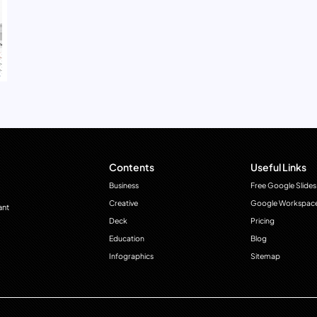
Contents
Useful Links
Business
Free Google Slides
Creative
Google Workspac
ant
Deck
Pricing
Education
Blog
Infographics
Sitemap