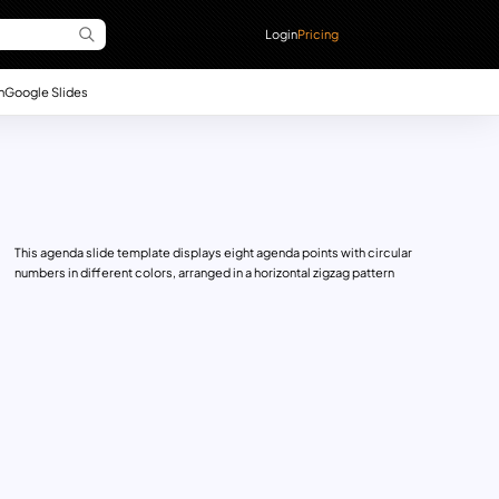
Login
Pricing
n
Google Slides
This agenda slide template displays eight agenda points with circular
numbers in different colors, arranged in a horizontal zigzag pattern