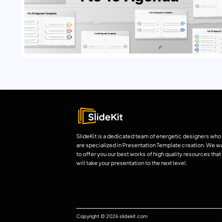
SlideKit is a dedicated team of energetic designers who
are specialized in Presentation Template creation. We w
to offer you our best works of high quality resources that
will take your presentation to the next level.
Copyright © 2026 slidekit.com