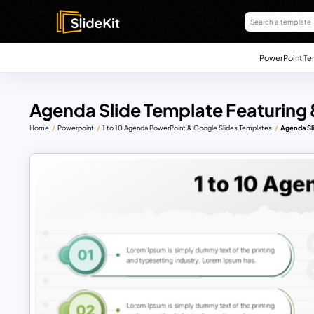
PowerPoint Te
Agenda Slide Template Featuring
Home
Powerpoint
1 to 10 Agenda PowerPoint & Google Slides Templates
Agenda Sl