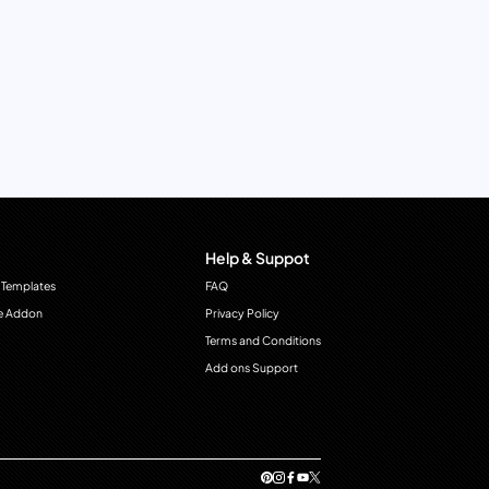
Help & Suppot
 Templates
FAQ
e Addon
Privacy Policy
Terms and Conditions
Add ons Support