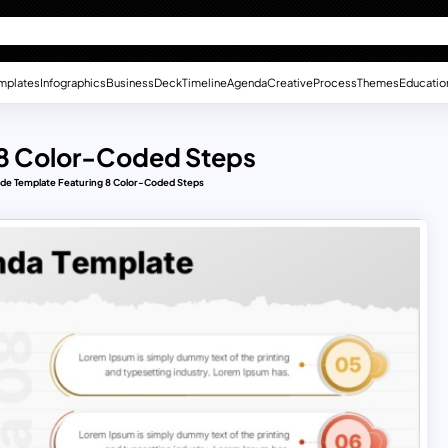
mplates
Infographics
Business
Deck
Timeline
Agenda
Creative
Process
Themes
Educatio
 8 Color-Coded Steps
ide Template Featuring 8 Color-Coded Steps