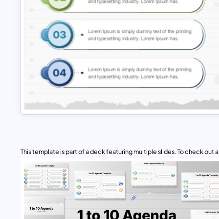
This template is part of a deck featuring multiple slides. To check out all