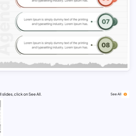
 slides, click on See All.
See All