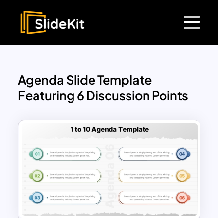
Agenda Slide Template
Featuring 6 Discussion Points