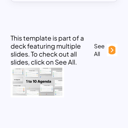
This template is part of a
deck featuring multiple
See
slides. To check out all
All
slides, click on See All.