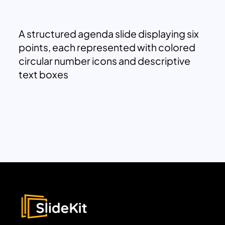
A structured agenda slide displaying six
points, each represented with colored
circular number icons and descriptive
text boxes