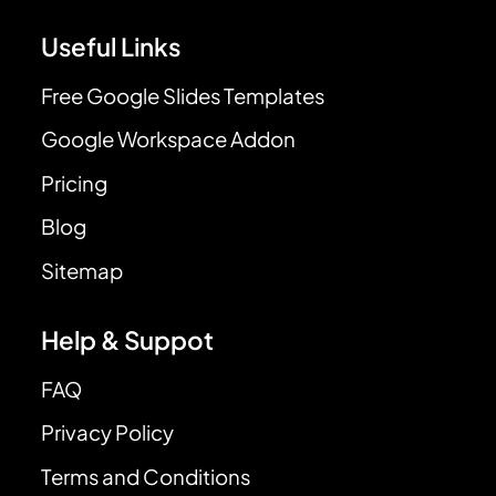
Useful Links
Free Google Slides Templates
Google Workspace Addon
Pricing
Blog
Sitemap
Help & Suppot
FAQ
Privacy Policy
Terms and Conditions