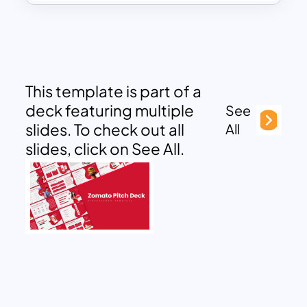
This template is part of a
deck featuring multiple
See
slides. To check out all
All
slides, click on See All.