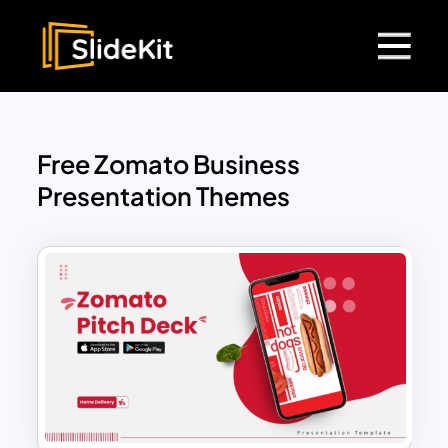
Free Zomato Business
Presentation Themes