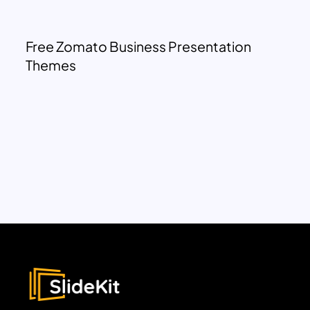
Free Zomato Business Presentation
Themes