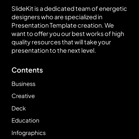
SlideKit is a dedicated team of energetic
designers who are specialized in
Presentation Template creation. We
want to offer you our best works of high
quality resources that will take your
presentation to the next level.
Contents
Business
Creative
Deck
Education
Infographics