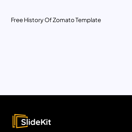
Free History Of Zomato Template