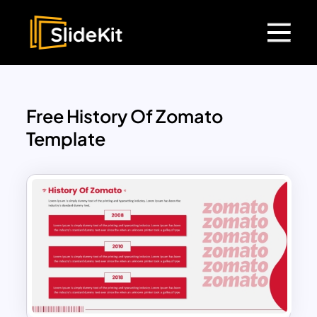
Free History Of Zomato
Template