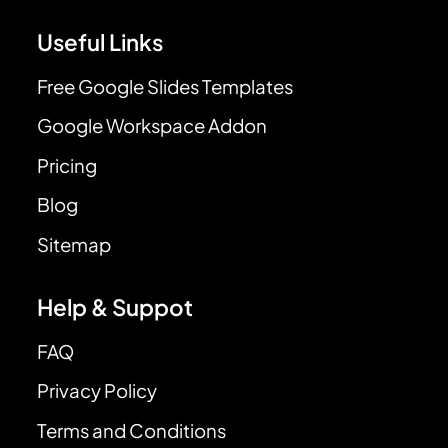
Useful Links
Free Google Slides Templates
Google Workspace Addon
Pricing
Blog
Sitemap
Help & Suppot
FAQ
Privacy Policy
Terms and Conditions