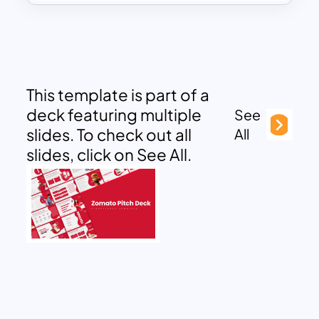
This template is part of a
deck featuring multiple
See
slides. To check out all
All
slides, click on See All.