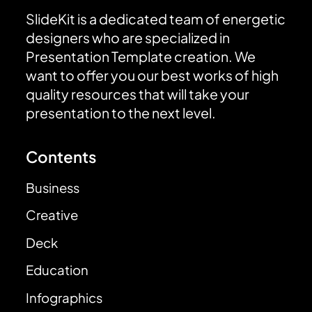
SlideKit is a dedicated team of energetic
designers who are specialized in
Presentation Template creation. We
want to offer you our best works of high
quality resources that will take your
presentation to the next level.
Contents
Business
Creative
Deck
Education
Infographics