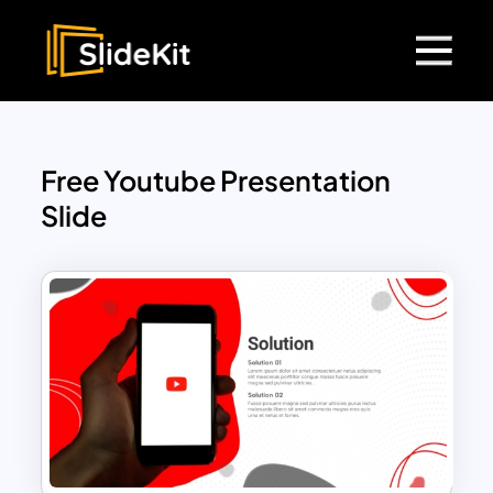
Free Youtube Presentation
Slide