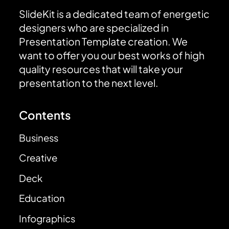
SlideKit is a dedicated team of energetic
designers who are specialized in
Presentation Template creation. We
want to offer you our best works of high
quality resources that will take your
presentation to the next level.
Contents
Business
Creative
Deck
Education
Infographics