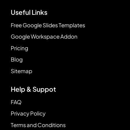
Useful Links
Free Google Slides Templates
Google Workspace Addon
Pricing
Blog
Sitemap
Help & Suppot
FAQ
Privacy Policy
Terms and Conditions