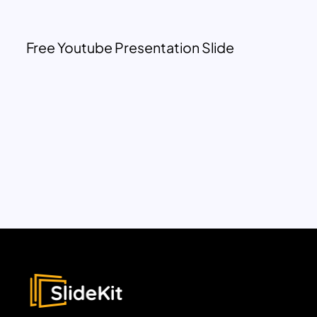
Free Youtube Presentation Slide