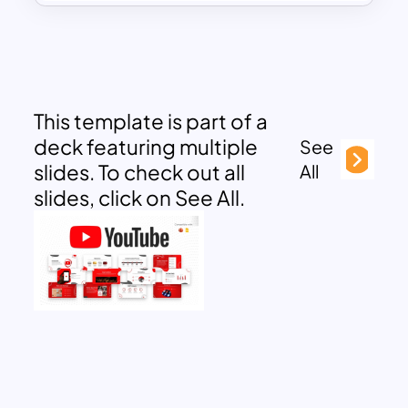
This template is part of a
deck featuring multiple
See
slides. To check out all
All
slides, click on See All.