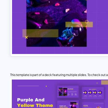
This template is part of a deck featuring multiple slides. To check out all