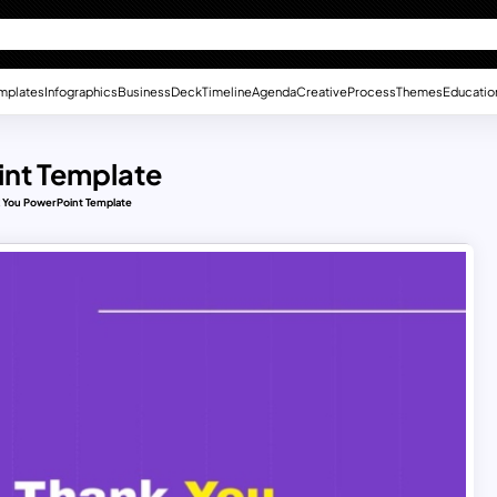
mplates
Infographics
Business
Deck
Timeline
Agenda
Creative
Process
Themes
Educatio
int Template
 You PowerPoint Template