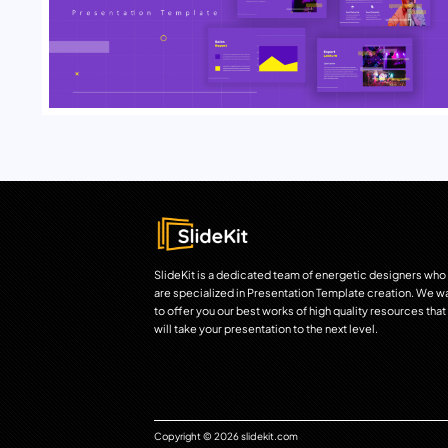
SlideKit is a dedicated team of energetic designers who
are specialized in Presentation Template creation. We w
to offer you our best works of high quality resources that
will take your presentation to the next level.
Copyright © 2026 slidekit.com