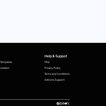
Help & Suppot
 Templates
FAQ
e Addon
Privacy Policy
Terms and Conditions
Add ons Support