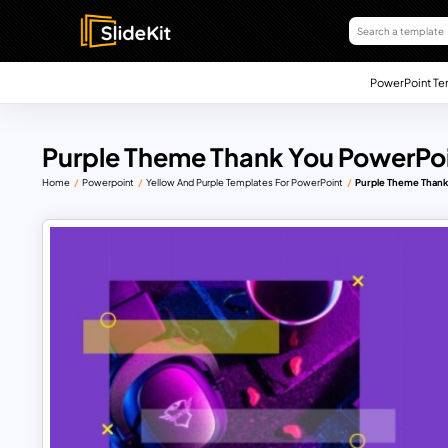
PowerPoint Te
Purple Theme Thank You PowerPo
Home
Powerpoint
Yellow And Purple Templates For PowerPoint
Purple Theme Thank