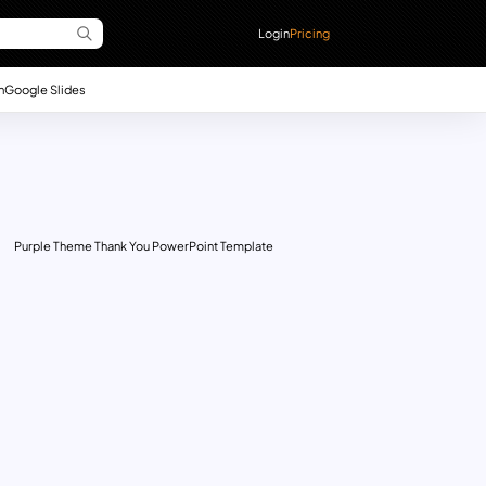
Login
Pricing
n
Google Slides
Purple Theme Thank You PowerPoint Template