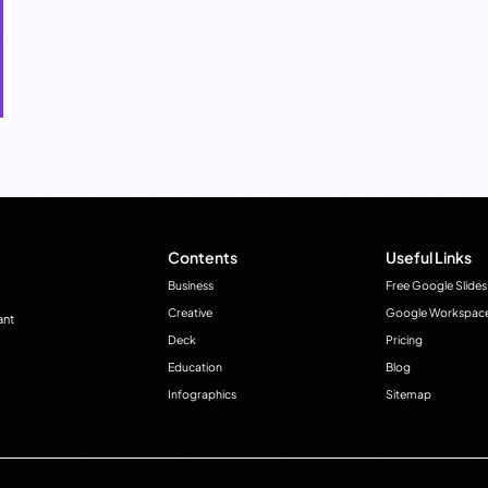
Contents
Useful Links
Business
Free Google Slides
Creative
Google Workspac
ant
Deck
Pricing
Education
Blog
Infographics
Sitemap