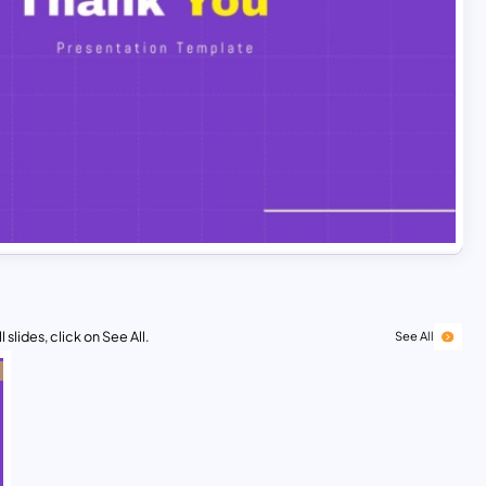
 slides, click on See All.
See All