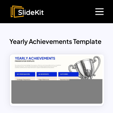
Yearly Achievements Template