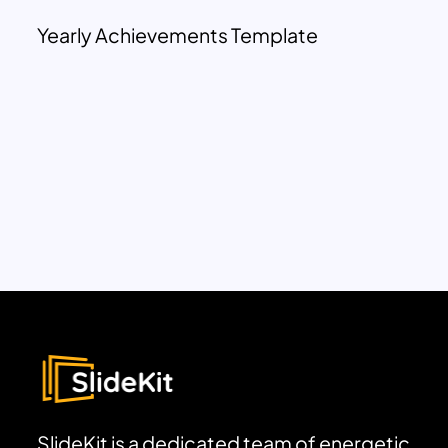
Yearly Achievements Template
SlideKit is a dedicated team of energetic