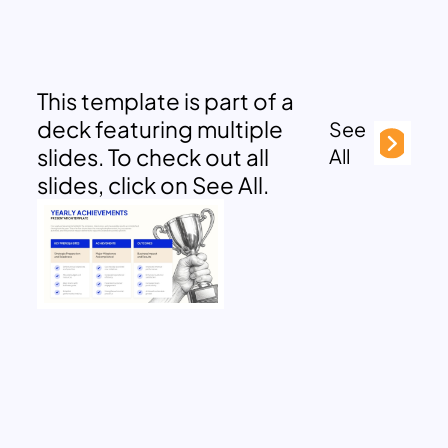
This template is part of a
deck featuring multiple
See
slides. To check out all
All
slides, click on See All.