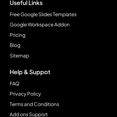
Useful Links
Free Google Slides Templates
Google Workspace Addon
Pricing
Blog
Sitemap
Help & Suppot
FAQ
Privacy Policy
Terms and Conditions
Add ons Support