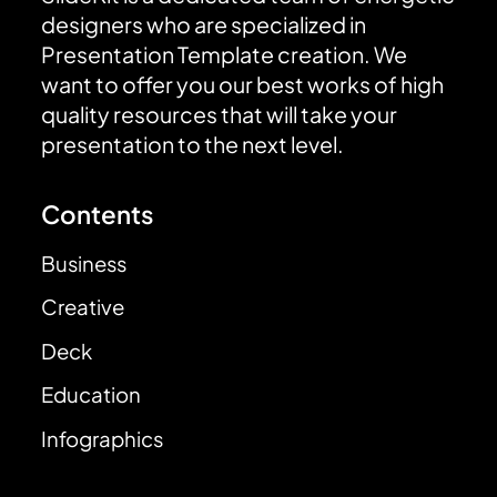
designers who are specialized in
Presentation Template creation. We
want to offer you our best works of high
quality resources that will take your
presentation to the next level.
Contents
Business
Creative
Deck
Education
Infographics