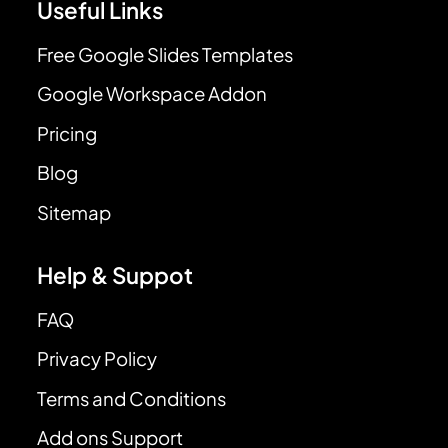
Useful Links
Free Google Slides Templates
Google Workspace Addon
Pricing
Blog
Sitemap
Help & Suppot
FAQ
Privacy Policy
Terms and Conditions
Add ons Support