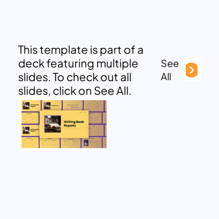
This template is part of a
deck featuring multiple
See
slides. To check out all
All
slides, click on See All.