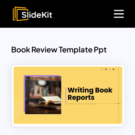
Book Review Template Ppt