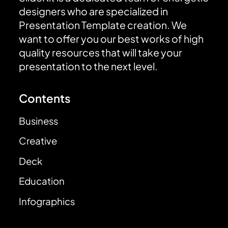
designers who are specialized in
Presentation Template creation. We
want to offer you our best works of high
quality resources that will take your
presentation to the next level.
Contents
Business
Creative
Deck
Education
Infographics