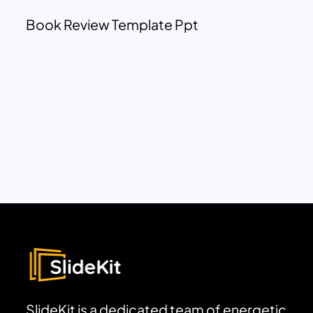
Book Review Template Ppt
SlideKit is a dedicated team of energetic