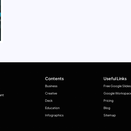
Contents
Useful Links
Business
Free Google Slides
Creative
Google Workspac
ant
Deck
Pricing
Education
Blog
Infographics
Sitemap