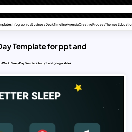
mplates
Infographics
Business
Deck
Timeline
Agenda
Creative
Process
Themes
Educatio
 Day Template for ppt and
ep World Sleep Day Template for ppt and google slides