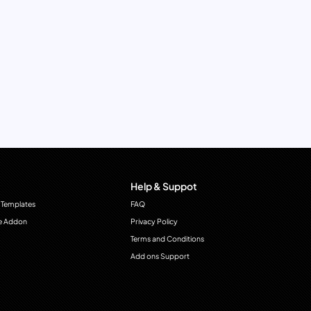
Help & Suppot
 Templates
FAQ
e Addon
Privacy Policy
Terms and Conditions
Add ons Support