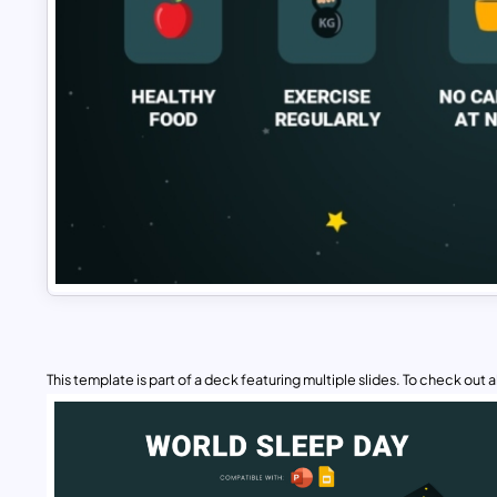
This template is part of a deck featuring multiple slides. To check out all