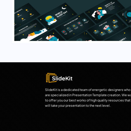
SlideKit is a dedicated team of energetic designers who
are specialized in Presentation Template creation. We w
to offer you our best works of high quality resources that
will take your presentation to the next level.