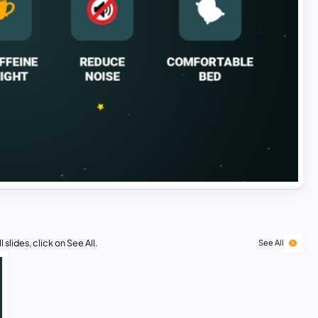
 slides, click on See All.
See All