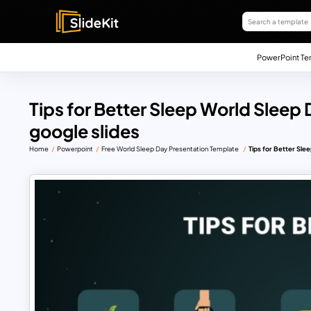
PowerPoint Te
Tips for Better Sleep World Sleep
google slides
Home
Powerpoint
Free World Sleep Day Presentation Template
Tips for Better Sle