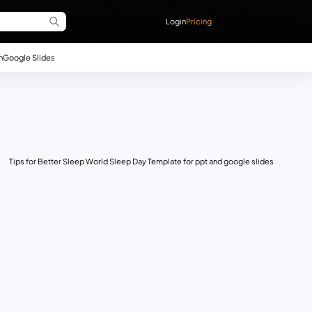
Login
Pricing
n
Google Slides
Tips for Better Sleep World Sleep Day Template for ppt and google slides