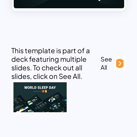
This template is part of a
deck featuring multiple
See
slides. To check out all
All
slides, click on See All.