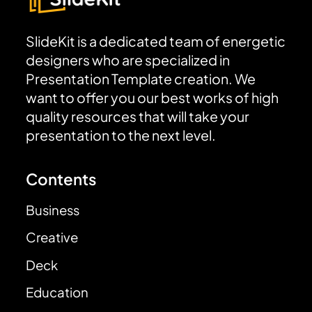
SlideKit is a dedicated team of energetic
designers who are specialized in
Presentation Template creation. We
want to offer you our best works of high
quality resources that will take your
presentation to the next level.
Contents
Business
Creative
Deck
Education