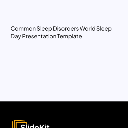
Common Sleep Disorders World Sleep
Day Presentation Template