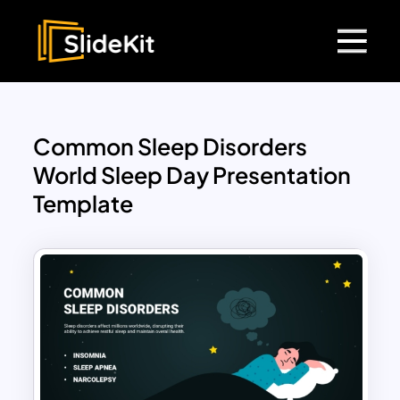
Common Sleep Disorders
World Sleep Day Presentation
Template