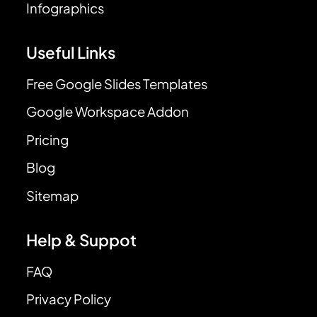
Infographics
Useful Links
Free Google Slides Templates
Google Workspace Addon
Pricing
Blog
Sitemap
Help & Suppot
FAQ
Privacy Policy