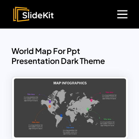
World Map For Ppt
Presentation Dark Theme