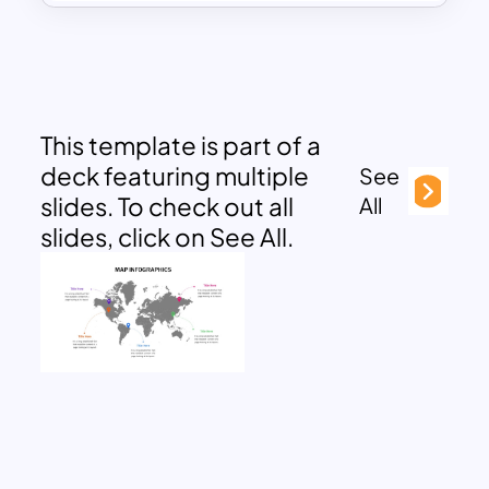
This template is part of a
deck featuring multiple
See
slides. To check out all
All
slides, click on See All.