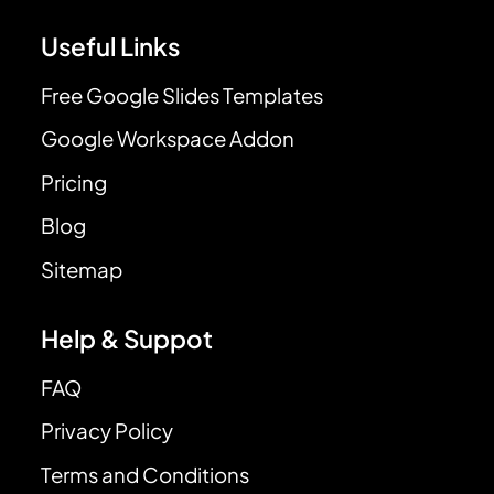
Useful Links
Free Google Slides Templates
Google Workspace Addon
Pricing
Blog
Sitemap
Help & Suppot
FAQ
Privacy Policy
Terms and Conditions