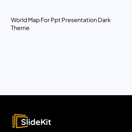
World Map For Ppt Presentation Dark
Theme