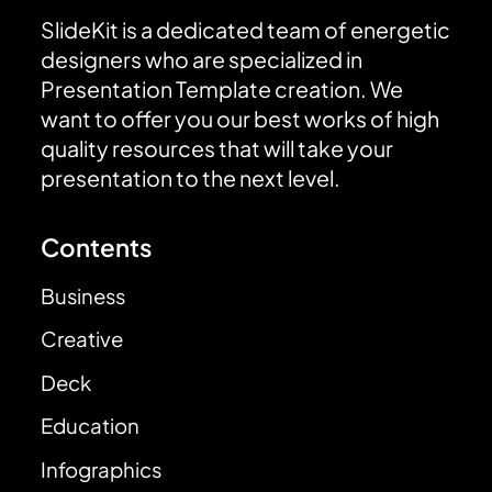
SlideKit is a dedicated team of energetic
designers who are specialized in
Presentation Template creation. We
want to offer you our best works of high
quality resources that will take your
presentation to the next level.
Contents
Business
Creative
Deck
Education
Infographics