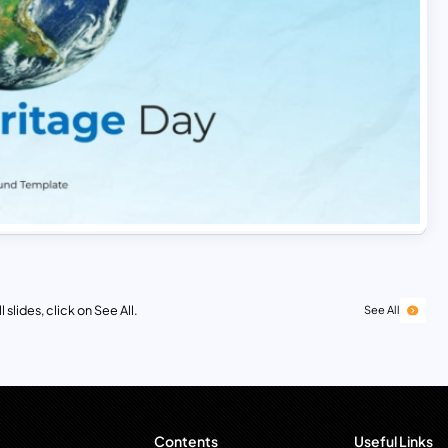
 slides, click on See All.
See All
Contents
Useful Links