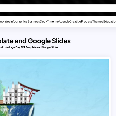
mplates
Infographics
Business
Deck
Timeline
Agenda
Creative
Process
Themes
Educatio
late and Google Slides
rld Heritage Day PPT Template and Google Slides