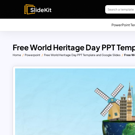
PowerPoint Te
Free World Heritage Day PPT Temp
Home
Powerpoint
Free World Heritage Day PPT Template and Google Slides
Free Wo