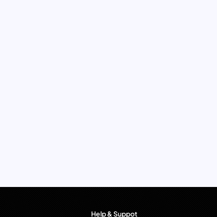
Help & Suppot