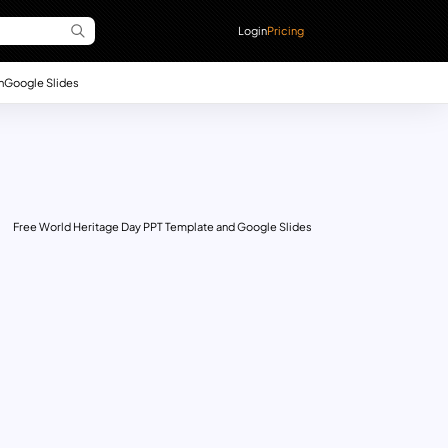
Login
Pricing
n
Google Slides
Free World Heritage Day PPT Template and Google Slides