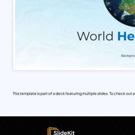
This template is part of a deck featuring multiple slides. To check out all