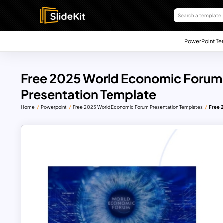
PowerPoint Te
Free 2025 World Economic Forum 
Presentation Template
Home
Powerpoint
Free 2025 World Economic Forum Presentation Templates
Free 