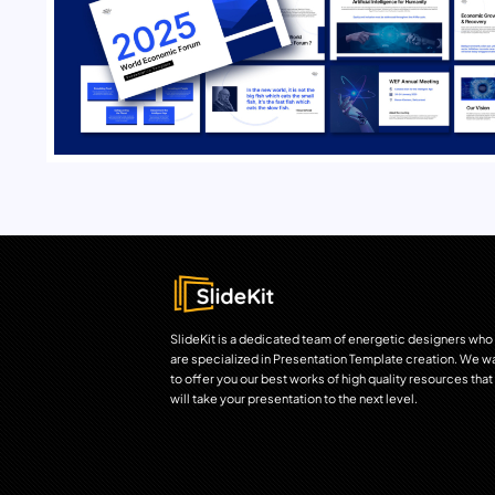
SlideKit is a dedicated team of energetic designers who
are specialized in Presentation Template creation. We w
to offer you our best works of high quality resources that
will take your presentation to the next level.