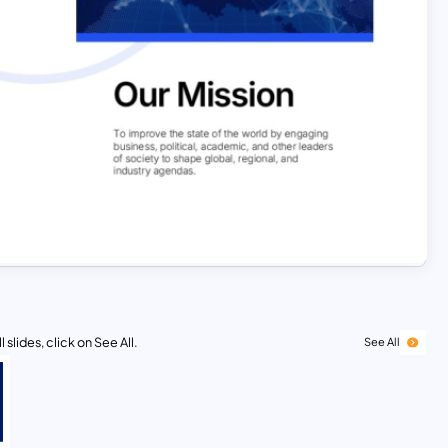
 slides, click on See All.
See All