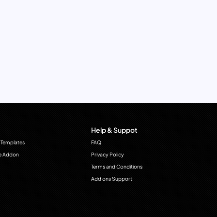
Help & Suppot
 Templates
FAQ
e Addon
Privacy Policy
Terms and Conditions
Add ons Support