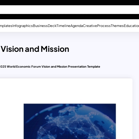
mplates
Infographics
Business
Deck
Timeline
Agenda
Creative
Process
Themes
Educatio
Vision and Mission
2025 World Economic Forum Vision and Mission Presentation Template