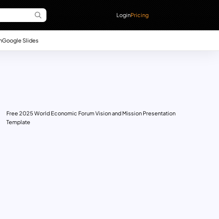
Login
Pricing
n
Google Slides
Free 2025 World Economic Forum Vision and Mission Presentation
Template