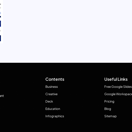
Contents
Useful Links
Business
Free Google Slides
Creative
Google Workspac
ant
Deck
Pricing
Education
Blog
Infographics
Sitemap