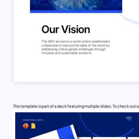
This template is part of a deck featuring multiple slides. To check out all