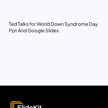
Ted Talks for World Down Syndrome Day
Ppt And Google Slides