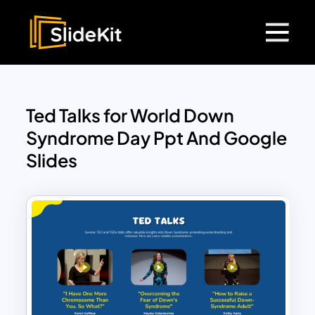
Ted Talks for World Down
Syndrome Day Ppt And Google
Slides