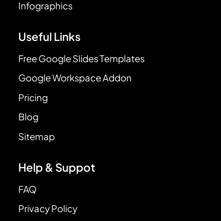
Infographics
Useful Links
Free Google Slides Templates
Google Workspace Addon
Pricing
Blog
Sitemap
Help & Suppot
FAQ
Privacy Policy