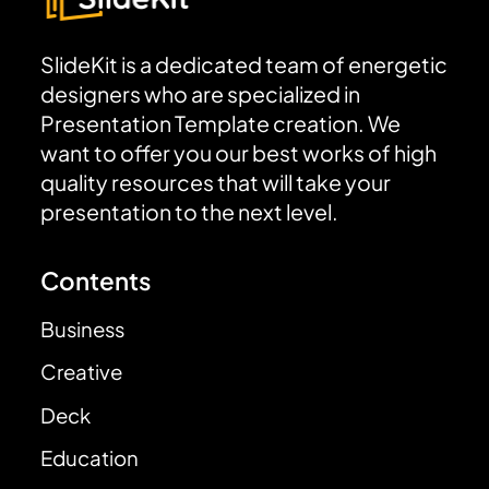
SlideKit is a dedicated team of energetic
designers who are specialized in
Presentation Template creation. We
want to offer you our best works of high
quality resources that will take your
presentation to the next level.
Contents
Business
Creative
Deck
Education