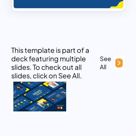
This template is part of a
deck featuring multiple
See
slides. To check out all
All
slides, click on See All.