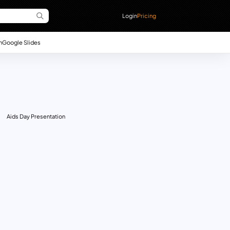
Login
Pricing
n
Google Slides
Aids Day Presentation