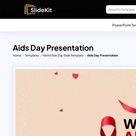
PowerPoint Te
Aids Day Presentation
Home
Templates
World Aids Day Slide Template
Aids Day Presentation