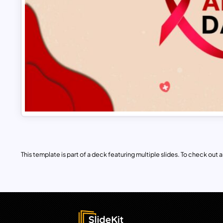
This template is part of a deck featuring multiple slides. To check out all