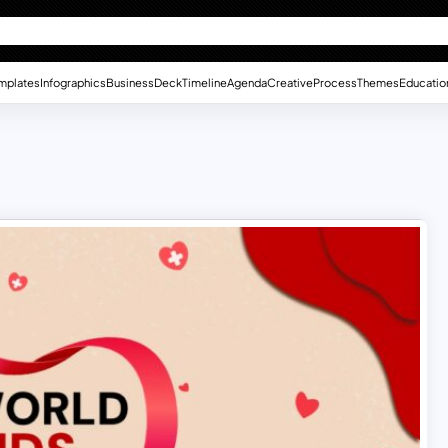
mplates
Infographics
Business
Deck
Timeline
Agenda
Creative
Process
Themes
Educatio