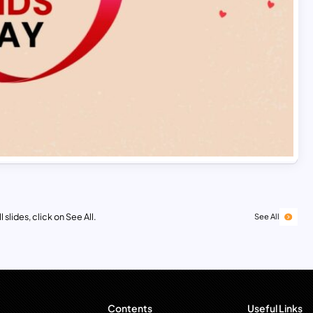
 slides, click on See All.
See All
Contents
Useful Links