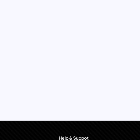
Help & Suppot