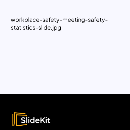
workplace-safety-meeting-safety-
statistics-slide.jpg