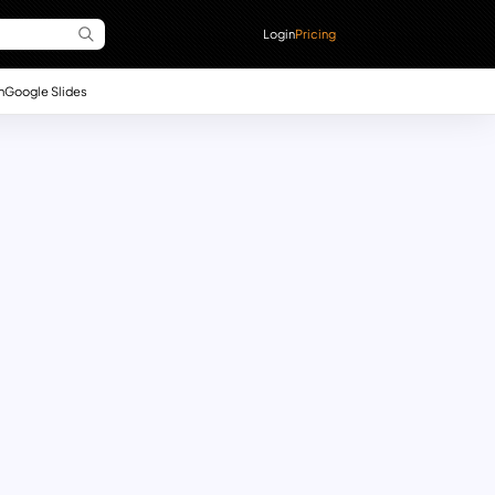
Login
Pricing
n
Google Slides