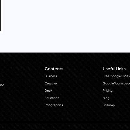
Contents
Useful Links
Business
Free Google Slides
Creative
Google Workspac
ant
Deck
Pricing
Education
Blog
Infographics
Sitemap