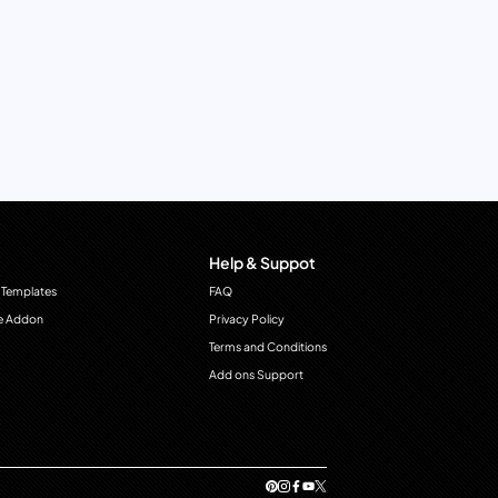
Help & Suppot
 Templates
FAQ
e Addon
Privacy Policy
Terms and Conditions
Add ons Support