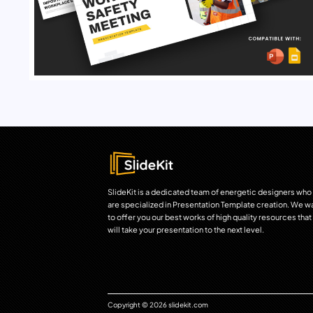
SlideKit is a dedicated team of energetic designers who
are specialized in Presentation Template creation. We w
to offer you our best works of high quality resources that
will take your presentation to the next level.
Copyright © 2026 slidekit.com