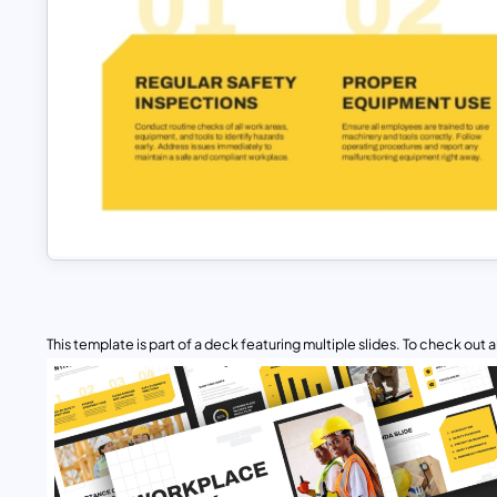
This template is part of a deck featuring multiple slides. To check out all