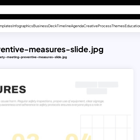
mplates
Infographics
Business
Deck
Timeline
Agenda
Creative
Process
Themes
Educatio
entive-measures-slide.jpg
fety-meeting-preventive-measures-slide.jpg