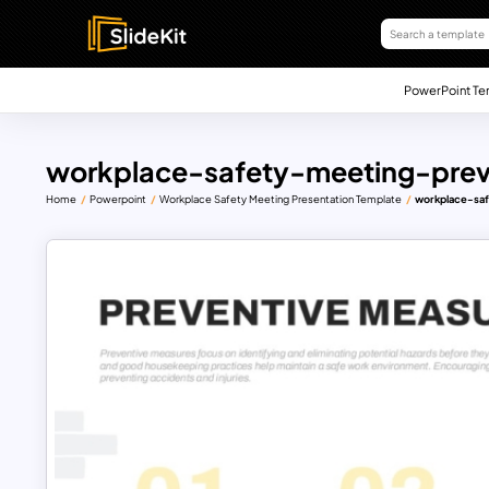
PowerPoint Te
workplace-safety-meeting-prev
Home
Powerpoint
Workplace Safety Meeting Presentation Template
workplace-sa