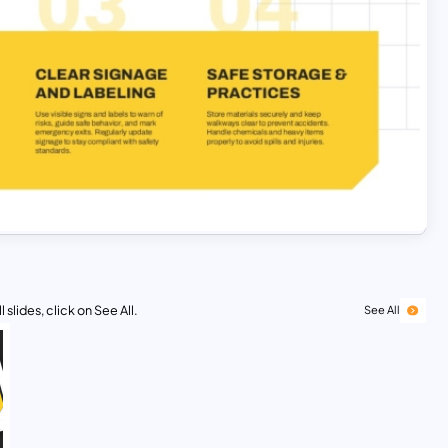
 slides, click on See All.
See All