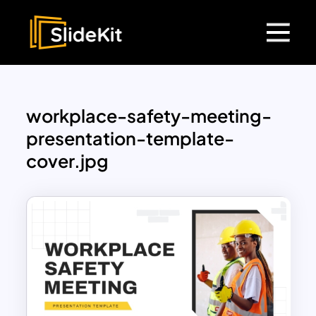
workplace-safety-meeting-
presentation-template-
cover.jpg