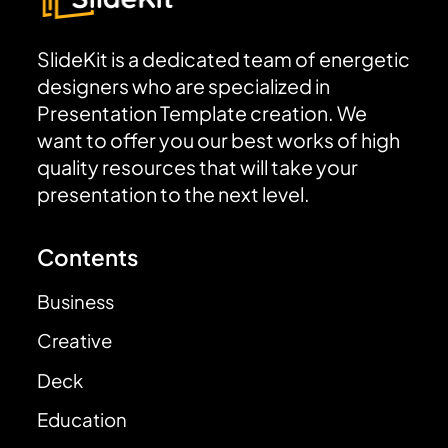
SlideKit is a dedicated team of energetic
designers who are specialized in
Presentation Template creation. We
want to offer you our best works of high
quality resources that will take your
presentation to the next level.
Contents
Business
Creative
Deck
Education