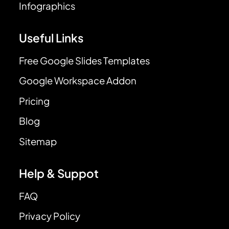
Infographics
Useful Links
Free Google Slides Templates
Google Workspace Addon
Pricing
Blog
Sitemap
Help & Suppot
FAQ
Privacy Policy