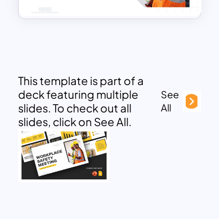
This template is part of a
deck featuring multiple
See
slides. To check out all
All
slides, click on See All.