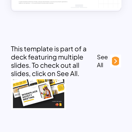
This template is part of a
deck featuring multiple
See
slides. To check out all
All
slides, click on See All.