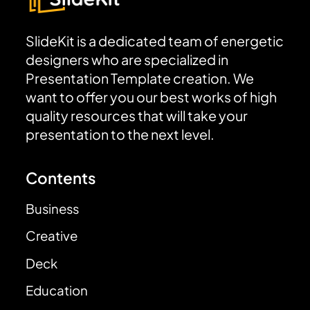
SlideKit is a dedicated team of energetic
designers who are specialized in
Presentation Template creation. We
want to offer you our best works of high
quality resources that will take your
presentation to the next level.
Contents
Business
Creative
Deck
Education