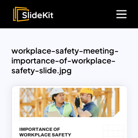
workplace-safety-meeting-
importance-of-workplace-
safety-slide.jpg