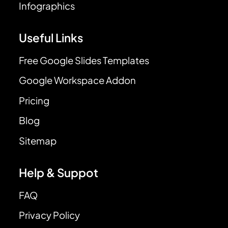
Infographics
Useful Links
Free Google Slides Templates
Google Workspace Addon
Pricing
Blog
Sitemap
Help & Suppot
FAQ
Privacy Policy