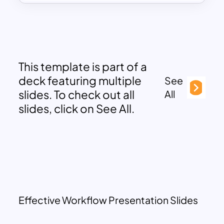
This template is part of a
deck featuring multiple
See
slides. To check out all
All
slides, click on See All.
Effective Workflow Presentation Slides