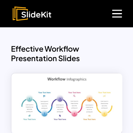
Effective Workflow
Presentation Slides