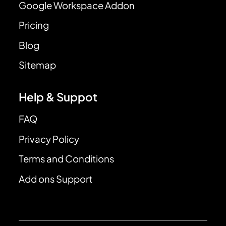
Google Workspace Addon
Pricing
Blog
Sitemap
Help & Suppot
FAQ
Privacy Policy
Terms and Conditions
Add ons Support