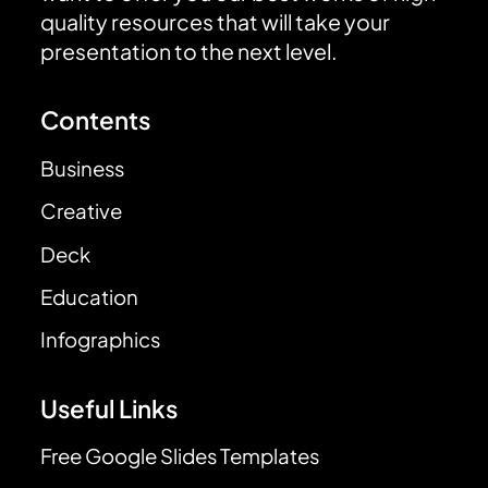
quality resources that will take your
presentation to the next level.
Contents
Business
Creative
Deck
Education
Infographics
Useful Links
Free Google Slides Templates