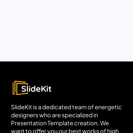
SlideKit is a dedicated team of energetic
designers who are specialized in
Presentation Template creation. We
want to offer you our best works of high