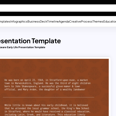
mplates
Infographics
Business
Deck
Timeline
Agenda
Creative
Process
Themes
Educatio
resentation Template
peare Early Life Presentation Template