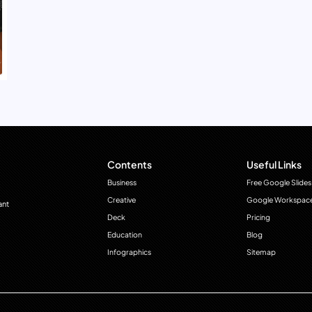
Contents
Useful Links
Business
Free Google Slides
Creative
Google Workspac
ant
Deck
Pricing
Education
Blog
Infographics
Sitemap