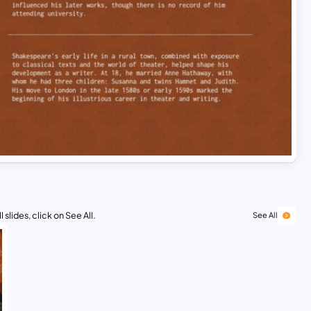
 slides, click on See All.
See All