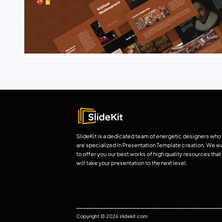
SlideKit is a dedicated team of energetic designers who
are specialized in Presentation Template creation. We w
to offer you our best works of high quality resources that
will take your presentation to the next level.
Copyright © 2026 slidekit.com