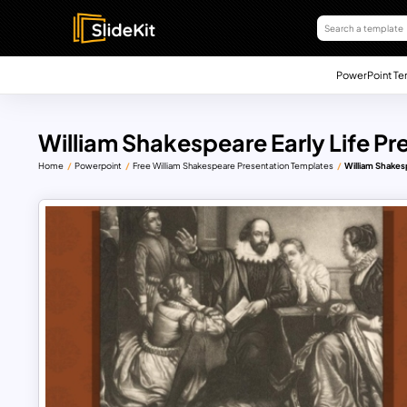
PowerPoint Te
William Shakespeare Early Life P
Home
Powerpoint
Free William Shakespeare Presentation Templates
William Shakes