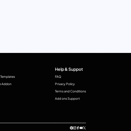
Help & Suppot
 Templates
FAQ
e Addon
Privacy Policy
Terms and Conditions
Add ons Support