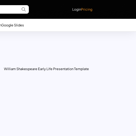
Login
Pricing
n
Google Slides
William Shakespeare Early Life Presentation Template