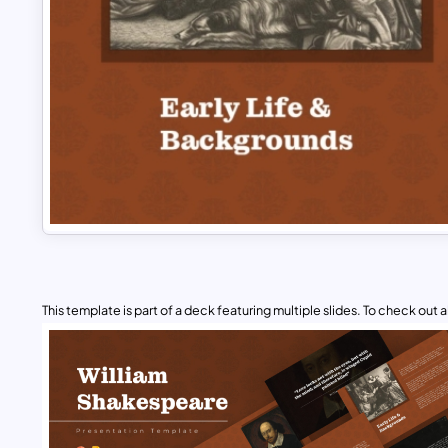
This template is part of a deck featuring multiple slides. To check out all