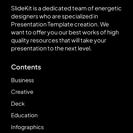
SlideKit is a dedicated team of energetic
designers who are specialized in
Presentation Template creation. We
want to offer you our best works of high
quality resources that will take your
presentation to the next level.
Contents
Business
Creative
Deck
Education
Infographics