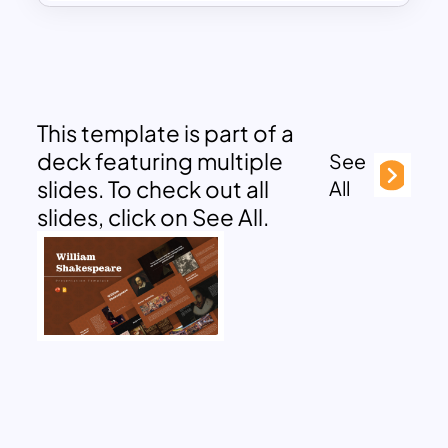
This template is part of a
deck featuring multiple
See
slides. To check out all
All
slides, click on See All.