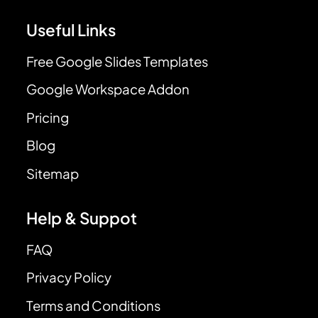
Useful Links
Free Google Slides Templates
Google Workspace Addon
Pricing
Blog
Sitemap
Help & Suppot
FAQ
Privacy Policy
Terms and Conditions