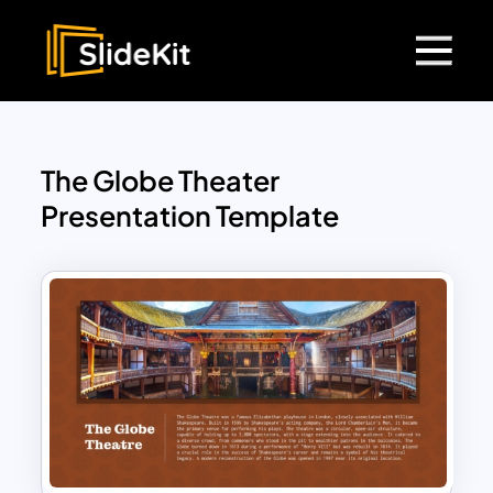
The Globe Theater
Presentation Template