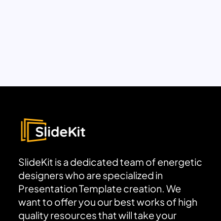
SlideKit is a dedicated team of energetic
designers who are specialized in
Presentation Template creation. We
want to offer you our best works of high
quality resources that will take your