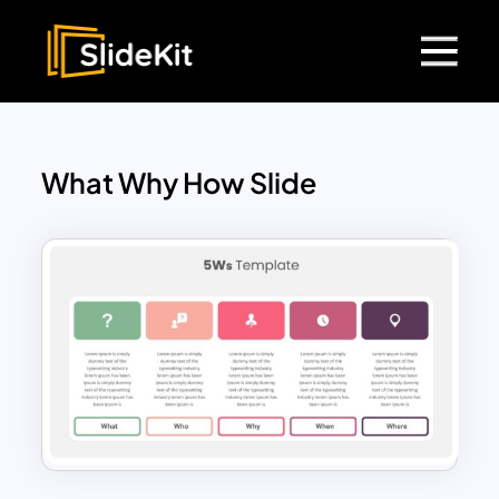
What Why How Slide