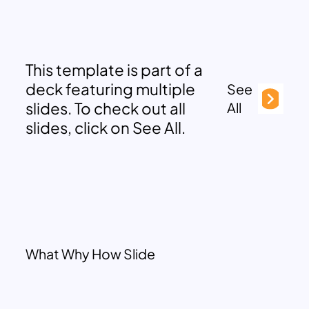
This template is part of a
deck featuring multiple
See
slides. To check out all
All
slides, click on See All.
What Why How Slide