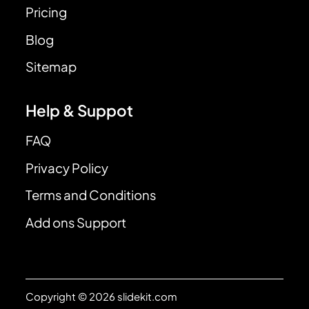
Pricing
Blog
Sitemap
Help & Suppot
FAQ
Privacy Policy
Terms and Conditions
Add ons Support
Copyright © 2026 slidekit.com