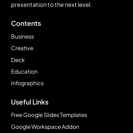
presentation to the next level.
Contents
Business
Creative
Deck
Education
Infographics
Useful Links
Free Google Slides Templates
Google Workspace Addon