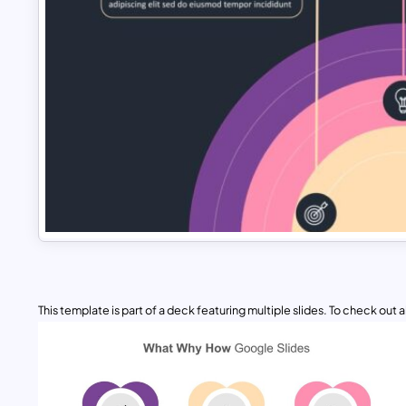
This template is part of a deck featuring multiple slides. To check out all