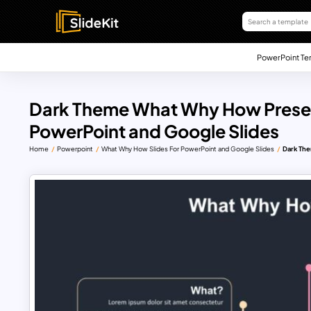
PowerPoint Te
Dark Theme What Why How Presen
PowerPoint and Google Slides
Home
Powerpoint
What Why How Slides For PowerPoint and Google Slides
Dark The