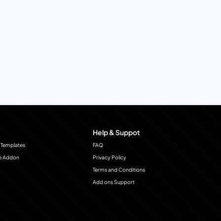
Help & Suppot
 Templates
FAQ
e Addon
Privacy Policy
Terms and Conditions
Add ons Support