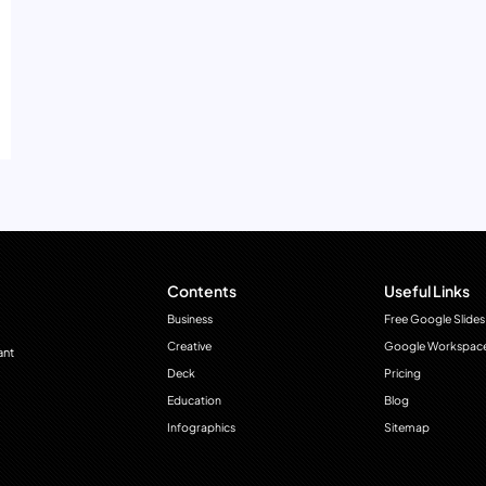
Contents
Useful Links
Business
Free Google Slides
Creative
Google Workspac
ant
Deck
Pricing
Education
Blog
Infographics
Sitemap