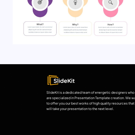
SlideKit is a dedicated team of energetic designers who
are specialized in Presentation Template creation. We w
to offer you our best works of high quality resources that
will take your presentation to the next level.