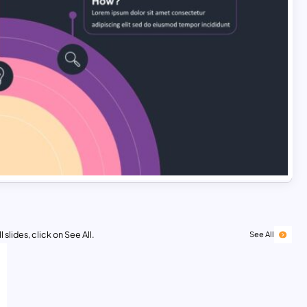
 slides, click on See All.
See All