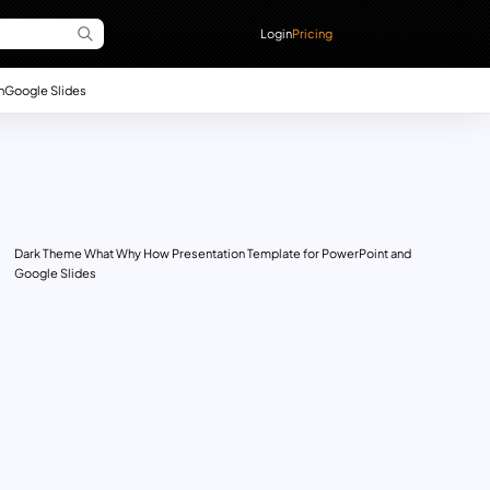
Login
Pricing
n
Google Slides
Dark Theme What Why How Presentation Template for PowerPoint and
Google Slides