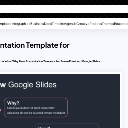
mplates
Infographics
Business
Deck
Timeline
Agenda
Creative
Process
Themes
Educatio
tation Template for
me What Why How Presentation Template for PowerPoint and Google Slides