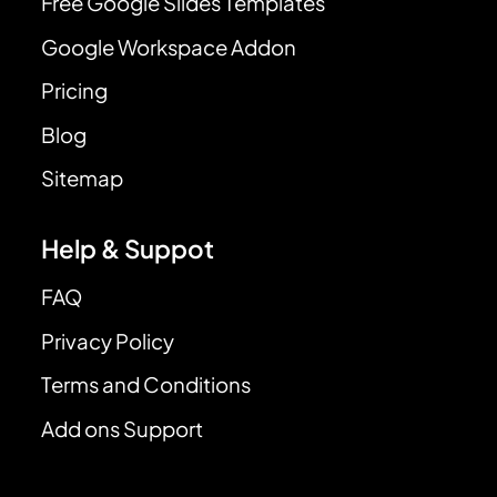
Free Google Slides Templates
Google Workspace Addon
Pricing
Blog
Sitemap
Help & Suppot
FAQ
Privacy Policy
Terms and Conditions
Add ons Support