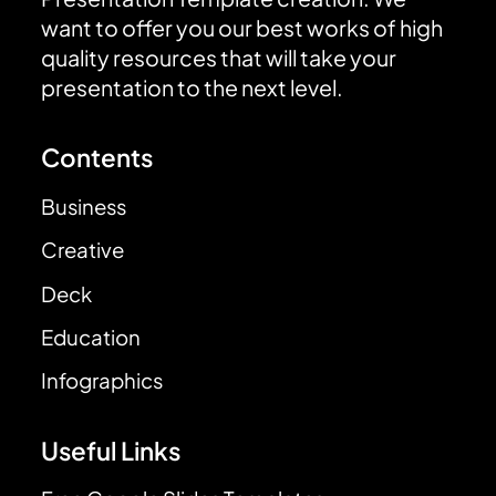
want to offer you our best works of high
quality resources that will take your
presentation to the next level.
Contents
Business
Creative
Deck
Education
Infographics
Useful Links