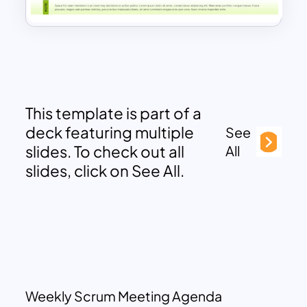
This template is part of a
deck featuring multiple
See
slides. To check out all
All
slides, click on See All.
Weekly Scrum Meeting Agenda