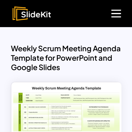
Weekly Scrum Meeting Agenda
Template for PowerPoint and
Google Slides