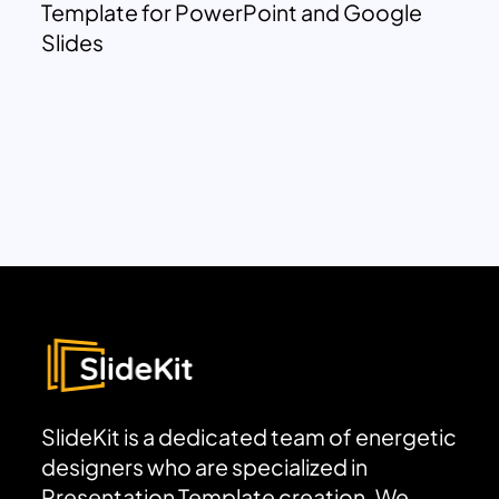
Template for PowerPoint and Google
Slides
SlideKit is a dedicated team of energetic
designers who are specialized in
Presentation Template creation. We