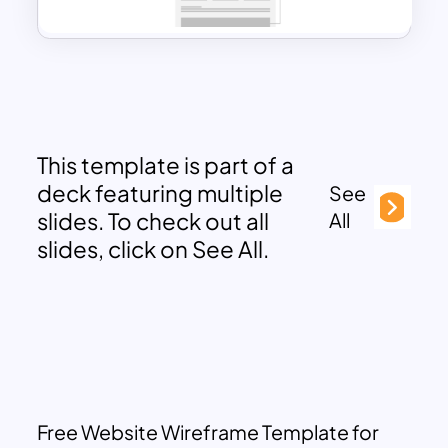
This template is part of a
deck featuring multiple
See
slides. To check out all
All
slides, click on See All.
Free Website Wireframe Template for