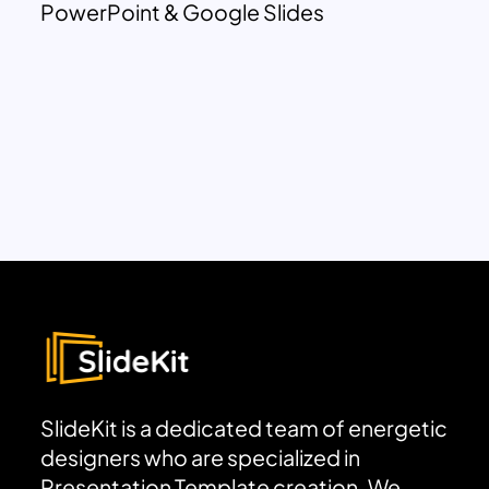
PowerPoint & Google Slides
SlideKit is a dedicated team of energetic
designers who are specialized in
Presentation Template creation. We