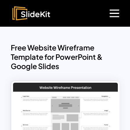
Free Website Wireframe
Template for PowerPoint &
Google Slides