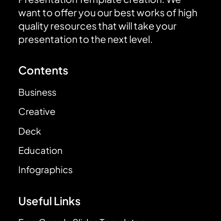
want to offer you our best works of high
quality resources that will take your
presentation to the next level.
Contents
Business
Creative
Deck
Education
Infographics
Useful Links