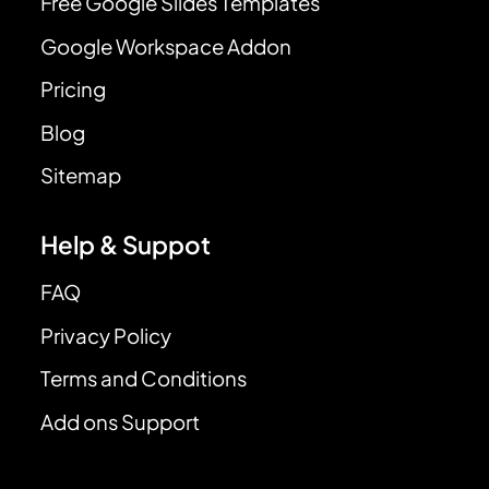
Free Google Slides Templates
Google Workspace Addon
Pricing
Blog
Sitemap
Help & Suppot
FAQ
Privacy Policy
Terms and Conditions
Add ons Support